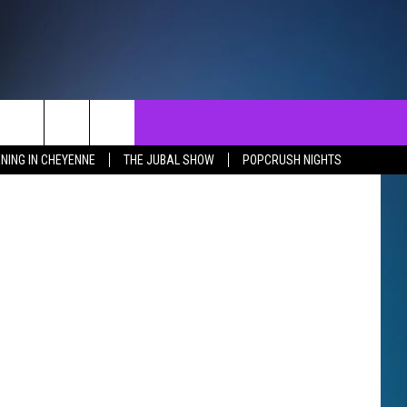
NTACT
SEND FEEDBACK
EVENTS
 Thinkstock
NING IN CHEYENNE
THE JUBAL SHOW
POPCRUSH NIGHTS
ST
LP & CONTACT INFO
EVENTS CALENDAR
SURES
VERTISE WITH US
SUBMIT YOUR EVENT
REER OPPORTUNITIES