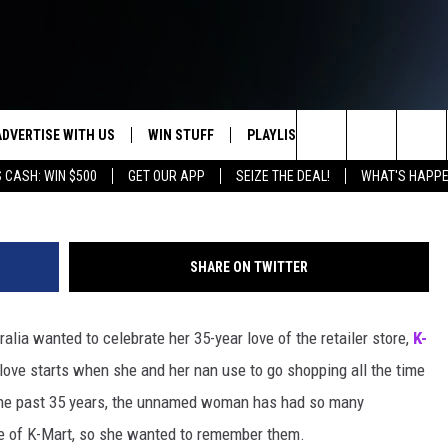
S OR NO? [POLL]
ADVERTISE WITH US
WIN STUFF
PLAYLIST
WEATHER
CO
Boris Katsman,
Search
 CASH: WIN $500
GET OUR APP
SEIZE THE DEAL!
WHAT'S HAPPE
KEEP CHECKING BACK FOR MORE
RECENTLY PLAYED
WEATHER FORECA
HE
WAYS TO WIN
HOME
The
WYDOT ROAD CLO
AD
DOWNLOAD ANDROID
CONTEST RULES
Site
SHARE ON TWITTER
LEXA OR GOOGLE
CA
DOWNLOAD IOS
lia wanted to celebrate her 35-year love of the retailer store,
K-
ove starts when she and her nan use to go shopping all the time
r the past 35 years, the unnamed woman has had so many
e of K-Mart, so she wanted to remember them.