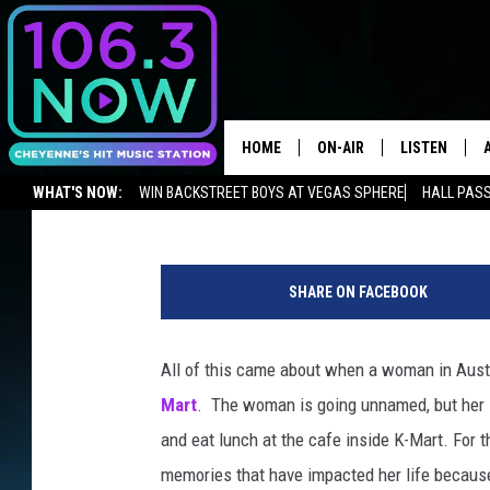
WYOMING TATTOOS, YE
HOME
ON-AIR
LISTEN
Chris Brooks
Published: August 8, 2018
WHAT'S NOW:
WIN BACKSTREET BOYS AT VEGAS SPHERE
HALL PASS
BROOKE AND JEFFREY
LISTEN LIVE
ADVERTISE WITH US
NEWSLETTER
LISTEN ON ALEXA OR GOOGLE 
T
ANDI AHNE
APPS
a
SHARE ON FACEBOOK
t
SWEET LENNY
LISTEN ON A
t
HOME
o
All of this came about when a woman in Austra
POPCRUSH NIGHTS
o
Mart
. The woman is going unnamed, but her l
SARAH STRINGER
and eat lunch at the cafe inside K-Mart. Fo
memories that have impacted her life becaus
POPCRUSH WEEKENDS