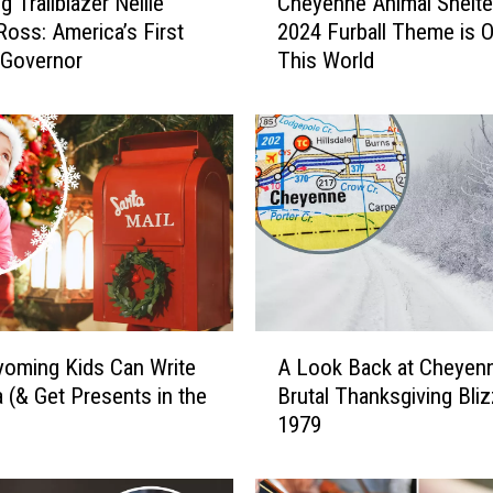
 Trailblazer Nellie
Cheyenne Animal Shelte
h
Ross: America’s First
2024 Furball Theme is O
e
 Governor
This World
y
e
n
n
e
A
n
i
m
a
l
A
S
oming Kids Can Write
A Look Back at Cheyenn
L
h
a (& Get Presents in the
Brutal Thanksgiving Bliz
o
e
1979
o
l
k
t
B