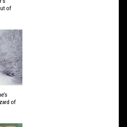
r’s
ut of
e’s
zard of