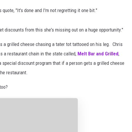
uote, "It's done and I'm not regretting it one bit."
get discounts from this she's missing out on a huge opportunity."
 a grilled cheese chasing a tater tot tattooed on his leg. Chris
s a restaurant chain in the state called,
Melt Bar and Grilled
,
a special discount program that if a person gets a grilled cheese
the restaurant.
too?