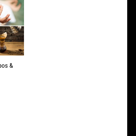
pos &