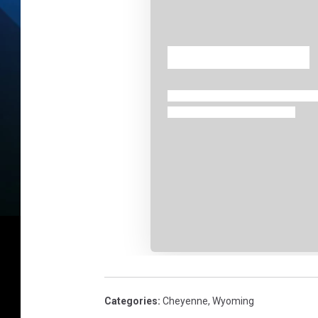
Categories
:
Cheyenne
,
Wyoming