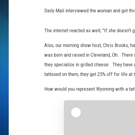
Daily Mail interviewed the woman and got this q
SCHEDULE
ALL DJS
The internet reacted as well, "If she doesn't 
Also, our morning show host, Chris Brooks, has
was born and raised in Cleveland, Oh. There i
they specialize in grilled cheese. They have 
tattooed on them, they get 25% off for life at 
How would you represent Wyoming with a tat