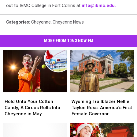
out to IBMC College in Fort Collins at
info@ibmc.edu.
Categories
:
Cheyenne
,
Cheyenne News
MORE FROM 106.3 NOW FM
Hold
Hold
Wyoming
Wyoming
Onto
Onto
Trailblazer
Trailblazer
Hold Onto Your Cotton
Wyoming Trailblazer Nellie
Your
Your
Nellie
Nellie
Candy; A Circus Rolls Into
Tayloe Ross: America’s First
Cotton
Cotton
Tayloe
Tayloe
Cheyenne in May
Female Governor
Candy;
Candy;
Ross:
Ross:
A
A
America’s
America’s
Circus
Circus
First
First