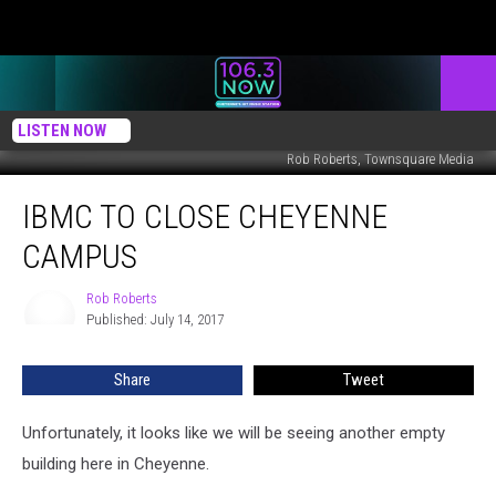
LISTEN NOW
Rob Roberts, Townsquare Media
IBMC
IBMC TO CLOSE CHEYENNE
to
Close
CAMPUS
Cheyenne
Campus
Rob Roberts
Rob
Published: July 14, 2017
Roberts
Share
Tweet
Unfortunately, it looks like we will be seeing another empty
building here in Cheyenne.