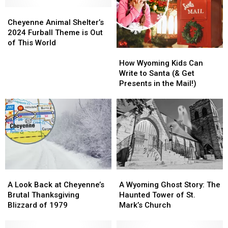
Rolls
Rolls
Female
Female
Into
Into
Cheyenne
Cheyenne
Governor
Governor
Cheyenne
Cheyenne
Animal
Animal
Cheyenne Animal Shelter’s
in
in
Shelter’s
Shelter’s
2024 Furball Theme is Out
May
May
2024
2024
of This World
How
How
Furball
Furball
Wyoming
Wyoming
Theme
Theme
How Wyoming Kids Can
Kids
Kids
is
is
Write to Santa (& Get
Can
Can
Out
Out
Presents in the Mail!)
Write
Write
of
of
to
to
This
This
Santa
Santa
World
World
(&
(&
Get
Get
Presents
Presents
in
in
the
the
A
A
A
A
Mail!)
Mail!)
Look
Look
Wyoming
Wyoming
A Look Back at Cheyenne’s
A Wyoming Ghost Story: The
Back
Back
Ghost
Ghost
Brutal Thanksgiving
Haunted Tower of St.
at
at
Story:
Story:
Blizzard of 1979
Mark’s Church
Cheyenne’s
Cheyenne’s
The
The
Brutal
Brutal
Haunted
Haunted