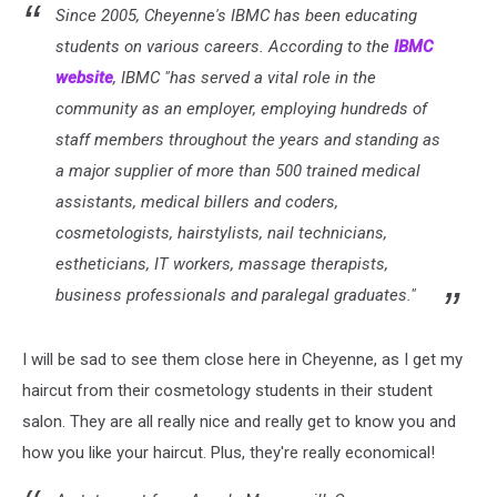
Since 2005, Cheyenne's IBMC has been educating
students on various careers. According to the
IBMC
website
, IBMC "has served a vital role in the
community as an employer, employing hundreds of
staff members throughout the years and standing as
a major supplier of more than 500 trained medical
assistants, medical billers and coders,
cosmetologists, hairstylists, nail technicians,
estheticians, IT workers, massage therapists,
business professionals and paralegal graduates."
I will be sad to see them close here in Cheyenne, as I get my
haircut from their cosmetology students in their student
salon. They are all really nice and really get to know you and
how you like your haircut. Plus, they're really economical!