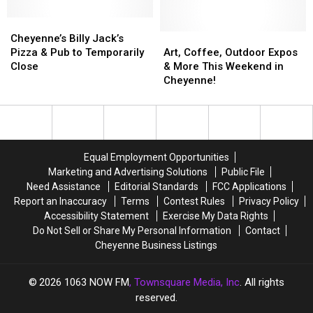
Thanksgiving
Thanksgiving
Tower
Tower
Blizzard
Blizzard
Cheyenne’s
Cheyenne’s
of
of
of
of
Billy
Billy
St.
St.
Art,
Art,
Cheyenne’s Billy Jack’s
1979
1979
Jack’s
Jack’s
Mark’s
Mark’s
Coffee,
Coffee,
Pizza & Pub to Temporarily
Art, Coffee, Outdoor Expos
Pizza
Pizza
Church
Church
Outdoor
Outdoor
Close
& More This Weekend in
&
&
Expos
Expos
Cheyenne!
Pub
Pub
&
&
to
to
More
More
Temporarily
Temporarily
This
This
Close
Close
Weekend
Weekend
in
in
Equal Employment Opportunities
Cheyenne!
Cheyenne!
Marketing and Advertising Solutions
Public File
Need Assistance
Editorial Standards
FCC Applications
Report an Inaccuracy
Terms
Contest Rules
Privacy Policy
Accessibility Statement
Exercise My Data Rights
Do Not Sell or Share My Personal Information
Contact
Cheyenne Business Listings
2026
1063 NOW FM
, Townsquare Media, Inc
. All rights
reserved.