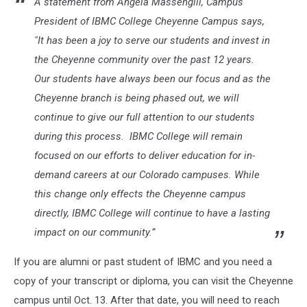
A statement from Angela Massengill, Campus
President of IBMC College Cheyenne Campus says,
"It has been a joy to serve our students and invest in
the Cheyenne community over the past 12 years.
Our students have always been our focus and as the
Cheyenne branch is being phased out, we will
continue to give our full attention to our students
during this process. IBMC College will remain
focused on our efforts to deliver education for in-
demand careers at our Colorado campuses. While
this change only effects the Cheyenne campus
directly, IBMC College will continue to have a lasting
impact on our community.”
If you are alumni or past student of IBMC and you need a
copy of your transcript or diploma, you can visit the Cheyenne
campus until Oct. 13. After that date, you will need to reach