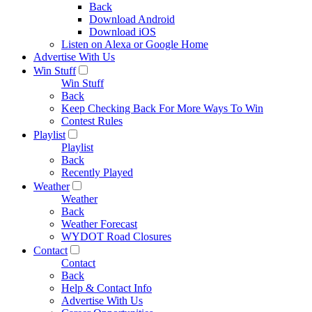
Back
Download Android
Download iOS
Listen on Alexa or Google Home
Advertise With Us
Win Stuff
Win Stuff
Back
Keep Checking Back For More Ways To Win
Contest Rules
Playlist
Playlist
Back
Recently Played
Weather
Weather
Back
Weather Forecast
WYDOT Road Closures
Contact
Contact
Back
Help & Contact Info
Advertise With Us