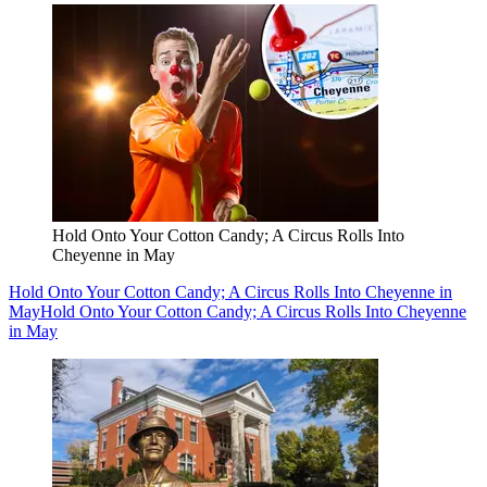
Hold Onto Your Cotton Candy; A Circus Rolls Into
Cheyenne in May
Hold Onto Your Cotton Candy; A Circus Rolls Into Cheyenne in
May
Hold Onto Your Cotton Candy; A Circus Rolls Into Cheyenne
in May