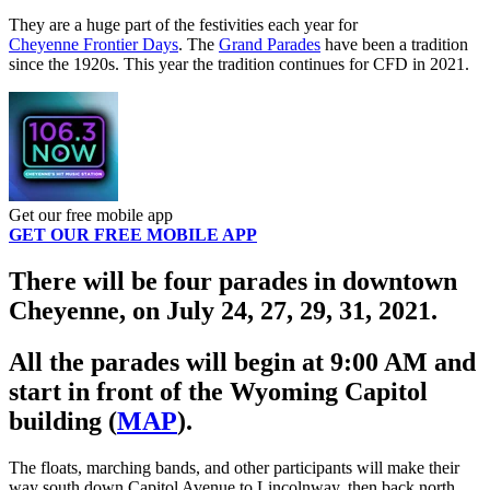
They are a huge part of the festivities each year for
Cheyenne Frontier Days
. The
Grand Parades
have been a tradition
since the 1920s. This year the tradition continues for CFD in 2021.
Get our free mobile app
GET OUR FREE MOBILE APP
There will be four parades in downtown
Cheyenne, on July 24, 27, 29, 31, 2021.
All the parades will begin at 9:00 AM and
start in front of the Wyoming Capitol
building (
MAP
).
The floats, marching bands, and other participants will make their
way south down Capitol Avenue to Lincolnway, then back north