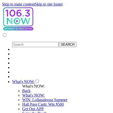
Skip to main content
Skip to site footer
What's NOW:
What's NOW:
Back
What's NOW:
WIN: Lollapalooza Summer
Hall Pass Cash: Win $500
Get Our APP