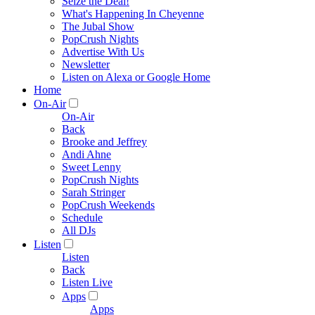
Seize the Deal!
What's Happening In Cheyenne
The Jubal Show
PopCrush Nights
Advertise With Us
Newsletter
Listen on Alexa or Google Home
Home
On-Air
On-Air
Back
Brooke and Jeffrey
Andi Ahne
Sweet Lenny
PopCrush Nights
Sarah Stringer
PopCrush Weekends
Schedule
All DJs
Listen
Listen
Back
Listen Live
Apps
Apps