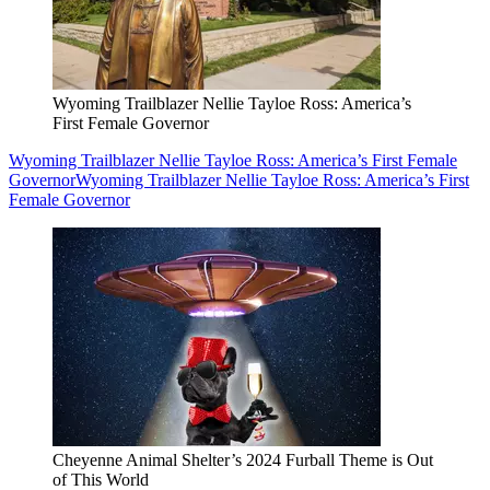
Wyoming Trailblazer Nellie Tayloe Ross: America’s
First Female Governor
Wyoming Trailblazer Nellie Tayloe Ross: America’s First Female
Governor
Wyoming Trailblazer Nellie Tayloe Ross: America’s First
Female Governor
Cheyenne Animal Shelter’s 2024 Furball Theme is Out
of This World