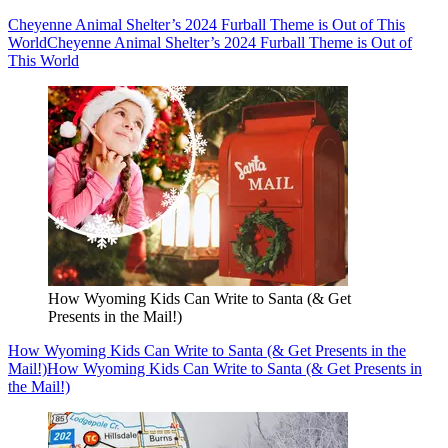
Cheyenne Animal Shelter’s 2024 Furball Theme is Out of This
World
Cheyenne Animal Shelter’s 2024 Furball Theme is Out of
This World
How Wyoming Kids Can Write to Santa (& Get
Presents in the Mail!)
How Wyoming Kids Can Write to Santa (& Get Presents in the
Mail!)
How Wyoming Kids Can Write to Santa (& Get Presents in
the Mail!)