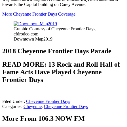
towards the Capitol building on Carey Avenue.
More Cheyenne Frontier Days Coverage
Graphic Courtesy of Cheyenne Frontier Days,
cfdrodeo.com
Downtown Map2019
2018 Cheyenne Frontier Days Parade
READ MORE: 13 Rock and Roll Hall of
Fame Acts Have Played Cheyenne
Frontier Days
Filed Under
:
Cheyenne Frontier Days
Categories
:
Cheyenne
,
Cheyenne Frontier Days
More From 106.3 NOW FM