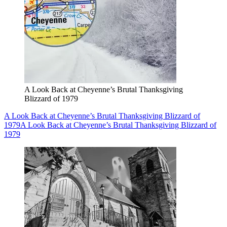
A Look Back at Cheyenne’s Brutal Thanksgiving
Blizzard of 1979
A Look Back at Cheyenne’s Brutal Thanksgiving Blizzard of
1979
A Look Back at Cheyenne’s Brutal Thanksgiving Blizzard of
1979