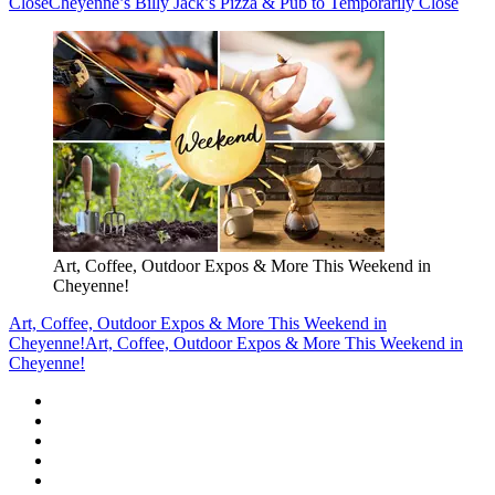
Close
Cheyenne’s Billy Jack’s Pizza & Pub to Temporarily Close
Art, Coffee, Outdoor Expos & More This Weekend in
Cheyenne!
Art, Coffee, Outdoor Expos & More This Weekend in
Cheyenne!
Art, Coffee, Outdoor Expos & More This Weekend in
Cheyenne!