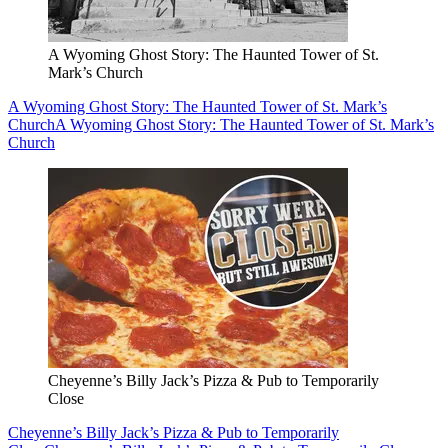
A Wyoming Ghost Story: The Haunted Tower of St.
Mark’s Church
A Wyoming Ghost Story: The Haunted Tower of St. Mark’s
Church
A Wyoming Ghost Story: The Haunted Tower of St. Mark’s
Church
Cheyenne’s Billy Jack’s Pizza & Pub to Temporarily
Close
Cheyenne’s Billy Jack’s Pizza & Pub to Temporarily