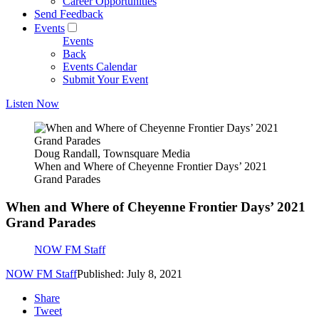
Career Opportunities
Send Feedback
Events
Events
Back
Events Calendar
Submit Your Event
Listen Now
Doug Randall, Townsquare Media
When and Where of Cheyenne Frontier Days’ 2021
Grand Parades
When and Where of Cheyenne Frontier Days’ 2021
Grand Parades
NOW FM Staff
NOW FM Staff
Published: July 8, 2021
Share
Tweet