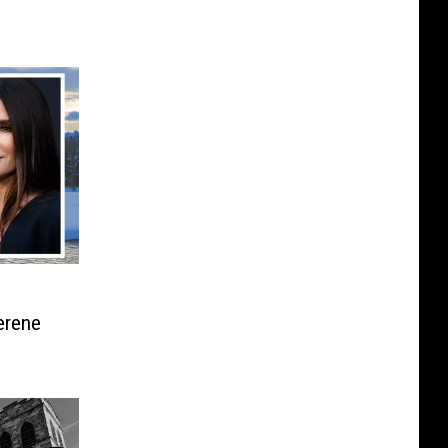
erene