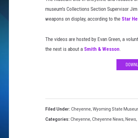
museum's Collections Section Supervisor Jim A
SCHEDULE
weapons on display, according to the
Star He
ALL DJS
The videos are hosted by Evan Green, a volu
the next is about a
Smith & Wesson
.
DOWNL
Filed Under
:
Cheyenne
,
Wyoming State Muse
Categories
:
Cheyenne
,
Cheyenne News
,
News
,