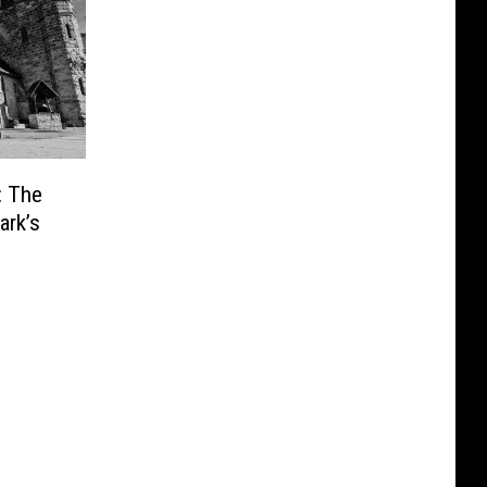
: The
ark’s