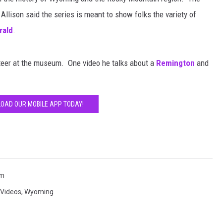
llison said the series is meant to show folks the variety of
rald
.
nteer at the museum. One video he talks about a
Remington
and
OAD OUR MOBILE APP TODAY!
um
Videos
,
Wyoming