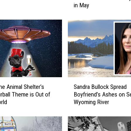
in May
d
O
n
t
o
Y
o
u
r
C
o
S
t
e Animal Shelter’s
Sandra Bullock Spread
a
t
rball Theme is Out of
Boyfriend’s Ashes on S
n
o
rld
Wyoming River
d
n
r
C
a
a
B
n