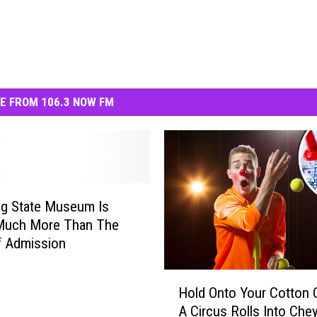
E FROM 106.3 NOW FM
g State Museum Is
Much More Than The
f Admission
H
Hold Onto Your Cotton 
o
A Circus Rolls Into Che
l