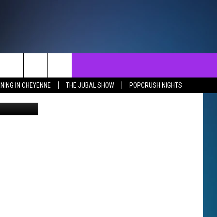
NTACT
SEND FEEDBACK
EVENTS
NING IN CHEYENNE
THE JUBAL SHOW
POPCRUSH NIGHTS
etty Images
ST
LP & CONTACT INFO
EVENTS CALENDAR
SURES
VERTISE WITH US
SUBMIT YOUR EVENT
REER OPPORTUNITIES