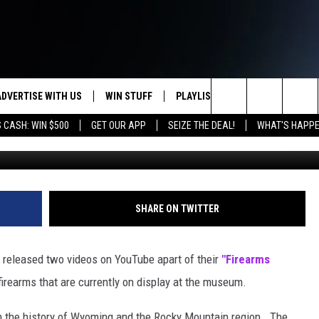
E MUSEUM’S GUN HISTORY
ADVERTISE WITH US
WIN STUFF
PLAYLIST
WEATHER
CO
Search
 CASH: WIN $500
GET OUR APP
SEIZE THE DEAL!
WHAT'S HAPPE
G
KEEP CHECKING BACK FOR MORE
RECENTLY PLAYED
WEATHER FORECA
HE
WAYS TO WIN
HOME
The
WYDOT ROAD CLO
AD
DOWNLOAD ANDROID
CONTEST RULES
Site
LEXA OR GOOGLE
CA
DOWNLOAD IOS
SHARE ON TWITTER
released two videos on YouTube apart of their
"Firearms
 firearms that are currently on display at the museum.
 the history of Wyoming and the Rocky Mountain region. The