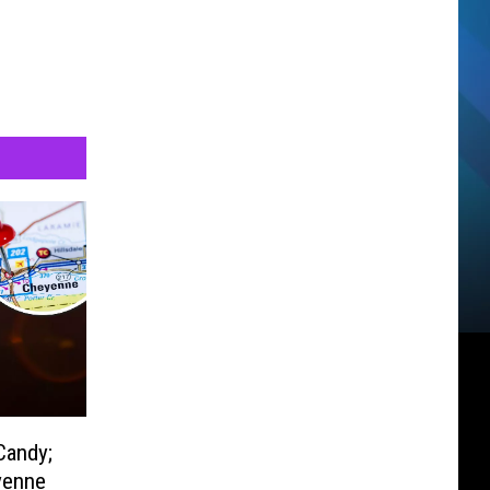
Candy;
yenne