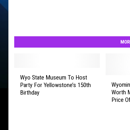
MOR
W
Wyo State Museum To Host
y
W
Wyomin
Party For Yellowstone’s 150th
o
y
Worth 
Birthday
S
o
Price O
t
m
a
i
t
n
e
g
M
S