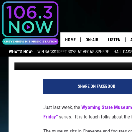
WATCH WYOMING STAT
SERIES
HOME
ON-AIR
LISTEN
WHAT'S NOW:
WIN BACKSTREET BOYS AT VEGAS SPHERE
HALL PASS
Chris Brooks
Published: November 26, 2018
BROOKE AND JEFFREY
LISTEN LIVE
ADVERTISE WITH US
NEWSLETTER
LISTEN ON ALEXA OR GOOGLE 
ANDI AHNE
APPS
SWEET LENNY
LISTEN ON A
SHARE ON FACEBOOK
HOME
POPCRUSH NIGHTS
Just last week, the
Wyoming State Museum
SARAH STRINGER
Friday"
series. It is to teach folks about the
POPCRUSH WEEKENDS
The museum sits in Cheyenne and focuses on