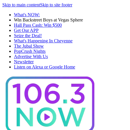
Skip to main content
Skip to site footer
What's NOW:
Win Backstreet Boys at Vegas Sphere
Hall Pass Cash: Win $500
Get Our APP
Seize the Deal!
What's Happening In Cheyenne
The Jubal Show
PopCrush Nights
Advertise With Us
Newsletter
Listen on Alexa or Google Home