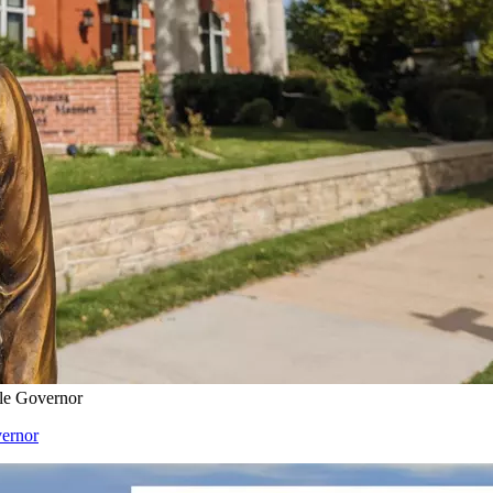
ale Governor
vernor