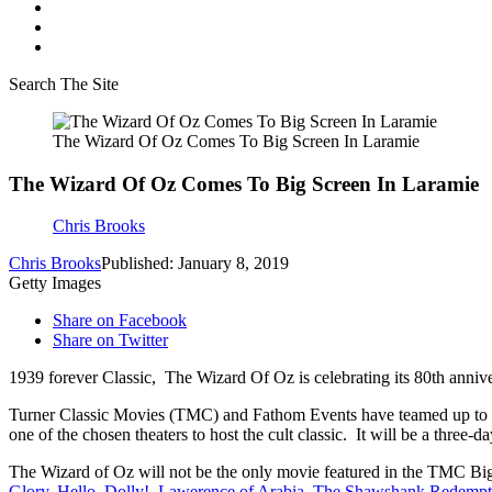
Search The Site
The Wizard Of Oz Comes To Big Screen In Laramie
The Wizard Of Oz Comes To Big Screen In Laramie
Chris Brooks
Chris Brooks
Published: January 8, 2019
Getty Images
Share on Facebook
Share on Twitter
1939 forever Classic, The Wizard Of Oz is celebrating its 80th anniver
Turner Classic Movies (TMC) and Fathom Events have teamed up to b
one of the chosen theaters to host the cult classic. It will be a three-
The Wizard of Oz will not be the only movie featured in the TMC Big-S
Glory
,
Hello, Dolly!
,
Lawerence of Arabia
,
The Shawshank Redempt