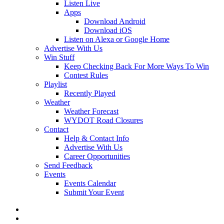
Listen Live
Apps
Download Android
Download iOS
Listen on Alexa or Google Home
Advertise With Us
Win Stuff
Keep Checking Back For More Ways To Win
Contest Rules
Playlist
Recently Played
Weather
Weather Forecast
WYDOT Road Closures
Contact
Help & Contact Info
Advertise With Us
Career Opportunities
Send Feedback
Events
Events Calendar
Submit Your Event