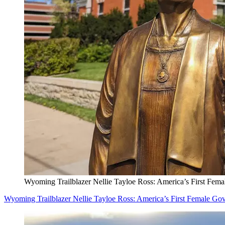
Wyoming Trailblazer Nellie Tayloe Ross: America’s First Fem
Wyoming Trailblazer Nellie Tayloe Ross: America’s First Female Go