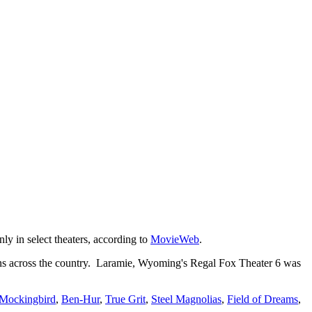
ly in select theaters, according to
MovieWeb
.
ns across the country. Laramie, Wyoming's Regal Fox Theater 6 was
 Mockingbird
,
Ben-Hur
,
True Grit
,
Steel Magnolias
,
Field of Dreams
,