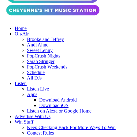
Home
On-Air
Brooke and Jeffrey
Andi Ahne
Sweet Lenny
PopCrush Nights
Sarah Stringer
PopCrush Weekends
Schedule
All DJs
Listen
Listen Live
Apps
Download Android
Download iOS
Listen on Alexa or Google Home
Advertise With Us
Win Stuff
Keep Checking Back For More Ways To Win
Contest Rules