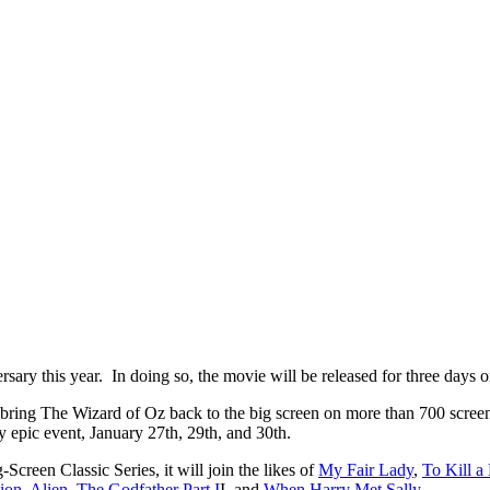
sary this year. In doing so, the movie will be released for three days on
ring The Wizard of Oz back to the big screen on more than 700 scree
day epic event, January 27th, 29th, and 30th.
creen Classic Series, it will join the likes of
My Fair Lady
,
To Kill a
ion
,
Alien
,
The Godfather Part I
I, and
When Harry Met Sally
.