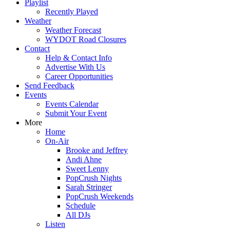
Playlist
Recently Played
Weather
Weather Forecast
WYDOT Road Closures
Contact
Help & Contact Info
Advertise With Us
Career Opportunities
Send Feedback
Events
Events Calendar
Submit Your Event
More
Home
On-Air
Brooke and Jeffrey
Andi Ahne
Sweet Lenny
PopCrush Nights
Sarah Stringer
PopCrush Weekends
Schedule
All DJs
Listen