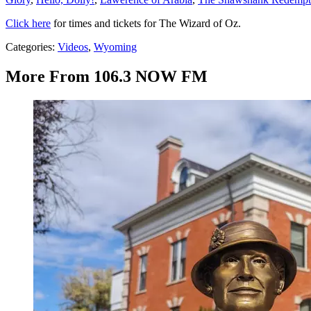
Click here
for times and tickets for The Wizard of Oz.
Categories
:
Videos
,
Wyoming
More From 106.3 NOW FM