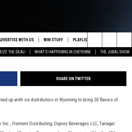
TO WYOMING
ADVERTISE WITH US
WIN STUFF
PLAYLIST
WEATHER
CO
Search
EIZE THE DEAL!
WHAT'S HAPPENING IN CHEYENNE
THE JUBAL SHOW
KEEP CHECKING BACK FOR MORE
RECENTLY PLAYED
WEATHER FORECA
HE
WAYS TO WIN
The
WYDOT ROAD CLO
AD
DOWNLOAD ANDROID
CONTEST RULES
Site
SHARE ON TWITTER
LEXA OR GOOGLE
CA
DOWNLOAD IOS
d up with six distributors in Wyoming to bring 20 flavors of
e Inc., Fremont Distributing, Osprey Beverages LLC, Tanager