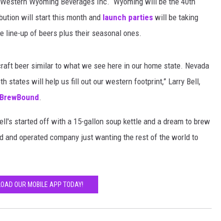
d Western Wyoming Beverages Inc. Wyoming will be the 40th
ribution will start this month and
launch parties
will be taking
re line-up of beers plus their seasonal ones.
raft beer similar to what we see here in our home state. Nevada
 states will help us fill out our western footprint,” Larry Bell,
BrewBound
.
ll's started off with a 15-gallon soup kettle and a dream to brew
ed and operated company just wanting the rest of the world to
OAD OUR MOBILE APP TODAY!