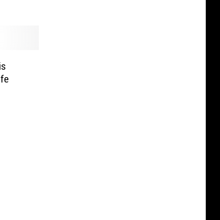
is
ife