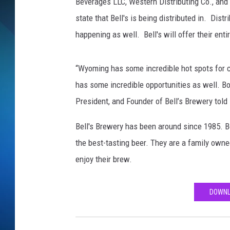
Beverages LLC, Western Distributing Co., an
state that Bell's is being distributed in. Dist
SCHEDULE
happening as well. Bell's will offer their enti
ALL DJS
“Wyoming has some incredible hot spots for c
has some incredible opportunities as well. Both
President, and Founder of Bell’s Brewery told
Bell's Brewery has been around since 1985. Be
the best-tasting beer. They are a family own
enjoy their brew.
DOWNL