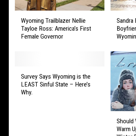
W
S
Wyoming Trailblazer Nellie
Sandra 
y
a
Tayloe Ross: America’s First
Boyfrie
o
n
Female Governor
Wyomin
m
d
i
r
n
a
g
B
T
u
S
r
l
Survey Says Wyoming is the
u
a
l
LEAST Sinful State – Here’s
r
i
o
Why.
v
l
c
e
b
k
y
l
S
S
S
a
p
Should
h
a
z
r
Warm Up
o
y
e
e