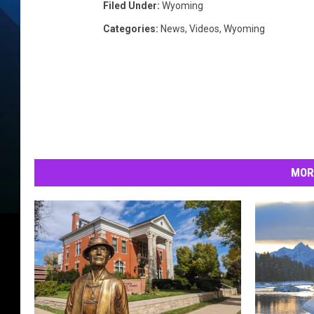
Filed Under
:
Wyoming
Categories
:
News
,
Videos
,
Wyoming
MOR