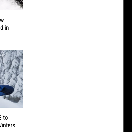
ow
d in
 to
inters