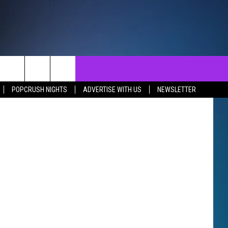
NTACT
SEND FEEDBACK
EVENTS
POPCRUSH NIGHTS
ADVERTISE WITH US
NEWSLETTER
ST
LP & CONTACT INFO
EVENTS CALENDAR
SURES
VERTISE WITH US
SUBMIT YOUR EVENT
REER OPPORTUNITIES