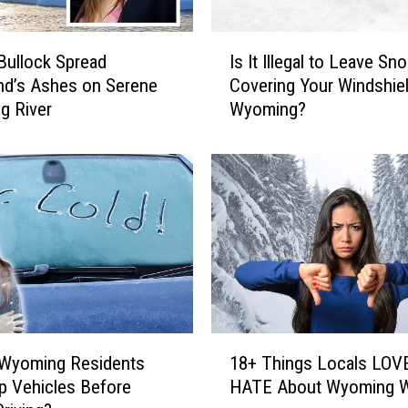
I
Bullock Spread
Is It Illegal to Leave Sn
s
nd’s Ashes on Serene
Covering Your Windshiel
I
g River
Wyoming?
t
I
l
l
e
g
a
l
t
o
L
1
e
 Wyoming Residents
18+ Things Locals LOVE
8
a
 Vehicles Before
HATE About Wyoming W
+
v