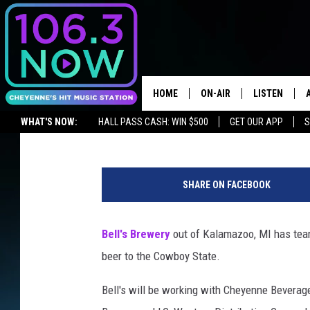
NEW BEER IS COMING 
HOME
ON-AIR
LISTEN
Chris Brooks
Published: April 8, 2019
WHAT'S NOW:
HALL PASS CASH: WIN $500
GET OUR APP
S
BROOKE AND JEFFREY
LISTEN LIVE
LISTEN ON ALEXA OR GOOGLE HOME
ANDI AHNE
APPS
SHARE ON FACEBOOK
SWEET LENNY
LISTEN ON A
HOME
Bell's Brewery
out of Kalamazoo, MI has teame
POPCRUSH NIGHTS
beer to the Cowboy State.
SARAH STRINGER
Bell's will be working with Cheyenne Beverag
POPCRUSH WEEKENDS