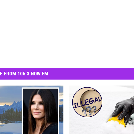
E FROM 106.3 NOW FM