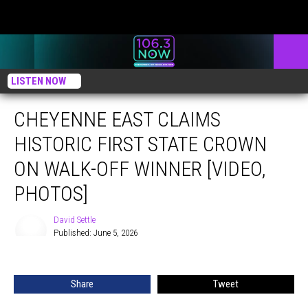
LISTEN NOW
CHEYENNE EAST CLAIMS
HISTORIC FIRST STATE CROWN
ON WALK-OFF WINNER [VIDEO,
PHOTOS]
David Settle
Published: June 5, 2026
David
Settle
Share
Tweet