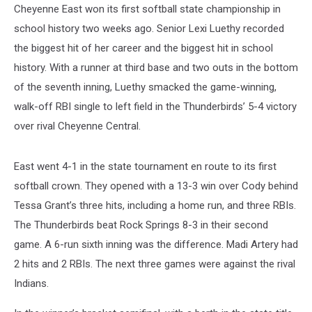
Cheyenne East won its first softball state championship in
school history two weeks ago. Senior Lexi Luethy recorded
the biggest hit of her career and the biggest hit in school
history. With a runner at third base and two outs in the bottom
of the seventh inning, Luethy smacked the game-winning,
walk-off RBI single to left field in the Thunderbirds’ 5-4 victory
over rival Cheyenne Central.
East went 4-1 in the state tournament en route to its first
softball crown. They opened with a 13-3 win over Cody behind
Tessa Grant’s three hits, including a home run, and three RBIs.
The Thunderbirds beat Rock Springs 8-3 in their second
game. A 6-run sixth inning was the difference. Madi Artery had
2 hits and 2 RBIs. The next three games were against the rival
Indians.