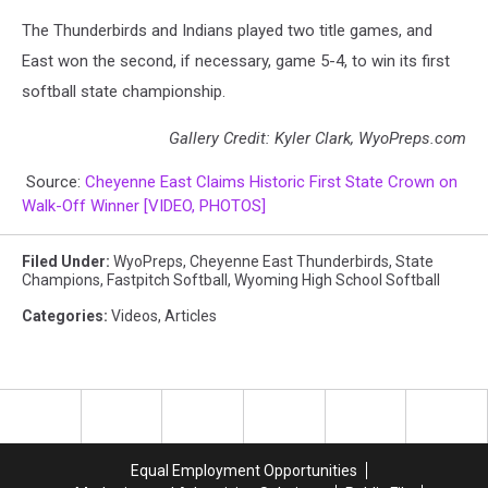
The Thunderbirds and Indians played two title games, and
East won the second, if necessary, game 5-4, to win its first
softball state championship.
Gallery Credit: Kyler Clark, WyoPreps.com
Source:
Cheyenne East Claims Historic First State Crown on
Walk-Off Winner [VIDEO, PHOTOS]
Filed Under
:
WyoPreps
,
Cheyenne East Thunderbirds
,
State
Champions
,
Fastpitch Softball
,
Wyoming High School Softball
Categories
:
Videos
,
Articles
Equal Employment Opportunities