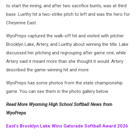
to start the inning, and after two sacrifice bunts, was at third
base. Luethy hit a two-strike pitch to left and was the hero for
Cheyenne East.
WyoPreps captured the walk-off hit and visited with pitcher
Brooklyn Lake, Artery, and Luethy about winning the title. Lake
discussed her pitching and regrouping after game one, while
Artery said it meant more than she thought it would. Artery
described the game-winning hit and more.
WyoPreps has some photos from the state championship
game. You can see them in the photo gallery below.
Read More Wyoming High School Softball News from
WyoPreps
East's Brooklyn Lake Wins Gatorade Softball Award 2026