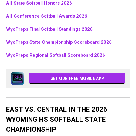
All-State Softball Honors 2026
All-Conference Softball Awards 2026
WyoPreps Final Softball Standings 2026
WyoPreps State Championship Scoreboard 2026
WyoPreps Regional Softball Scoreboard 2026
GET OUR FREE MOBILE APP
EAST VS. CENTRAL IN THE 2026
WYOMING HS SOFTBALL STATE
CHAMPIONSHIP