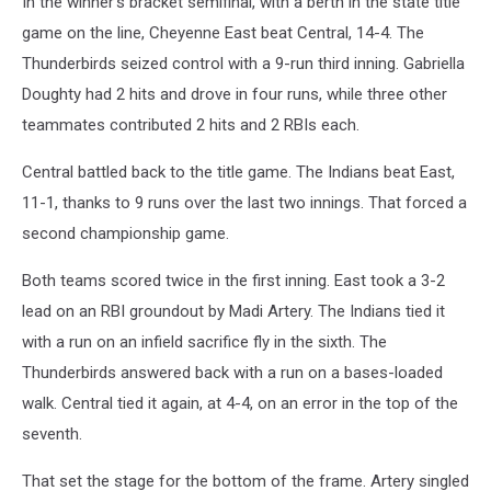
In the winner’s bracket semifinal, with a berth in the state title
game on the line, Cheyenne East beat Central, 14-4. The
Thunderbirds seized control with a 9-run third inning. Gabriella
Doughty had 2 hits and drove in four runs, while three other
teammates contributed 2 hits and 2 RBIs each.
Central battled back to the title game. The Indians beat East,
11-1, thanks to 9 runs over the last two innings. That forced a
second championship game.
Both teams scored twice in the first inning. East took a 3-2
lead on an RBI groundout by Madi Artery. The Indians tied it
with a run on an infield sacrifice fly in the sixth. The
Thunderbirds answered back with a run on a bases-loaded
walk. Central tied it again, at 4-4, on an error in the top of the
seventh.
That set the stage for the bottom of the frame. Artery singled