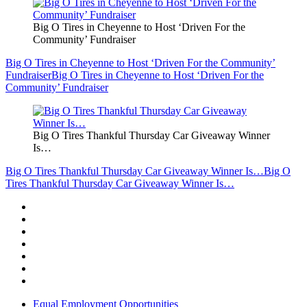
Big O Tires in Cheyenne to Host ‘Driven For the
Community’ Fundraiser
Big O Tires in Cheyenne to Host ‘Driven For the Community’
Fundraiser
Big O Tires in Cheyenne to Host ‘Driven For the
Community’ Fundraiser
Big O Tires Thankful Thursday Car Giveaway Winner
Is…
Big O Tires Thankful Thursday Car Giveaway Winner Is…
Big O
Tires Thankful Thursday Car Giveaway Winner Is…
Equal Employment Opportunities