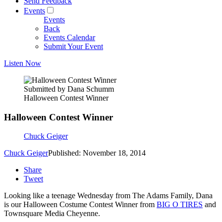
Send Feedback
Events
Events
Back
Events Calendar
Submit Your Event
Listen Now
Submitted by Dana Schumm
Halloween Contest Winner
Halloween Contest Winner
Chuck Geiger
Chuck Geiger
Published: November 18, 2014
Share
Tweet
Looking like a teenage Wednesday from The Adams Family, Dana
is our Halloween Costume Contest Winner from
BIG O TIRES
and
Townsquare Media Cheyenne.