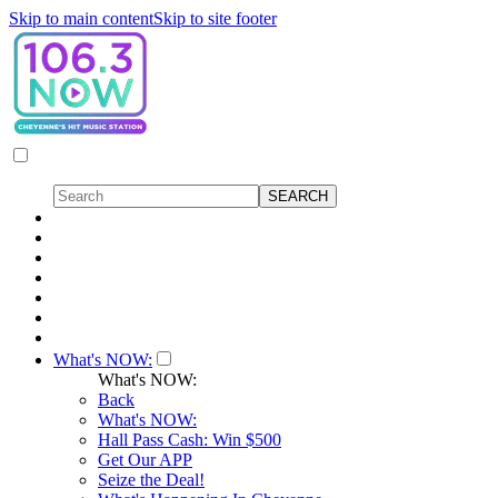
Skip to main content
Skip to site footer
What's NOW:
What's NOW:
Back
What's NOW:
Hall Pass Cash: Win $500
Get Our APP
Seize the Deal!