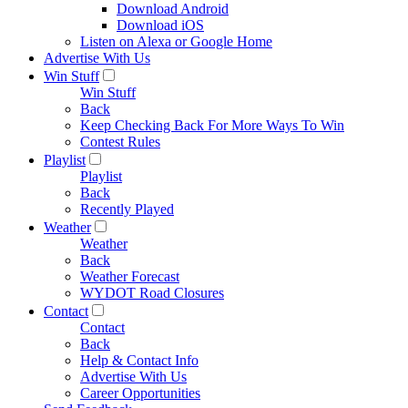
Download Android
Download iOS
Listen on Alexa or Google Home
Advertise With Us
Win Stuff
Win Stuff
Back
Keep Checking Back For More Ways To Win
Contest Rules
Playlist
Playlist
Back
Recently Played
Weather
Weather
Back
Weather Forecast
WYDOT Road Closures
Contact
Contact
Back
Help & Contact Info
Advertise With Us
Career Opportunities