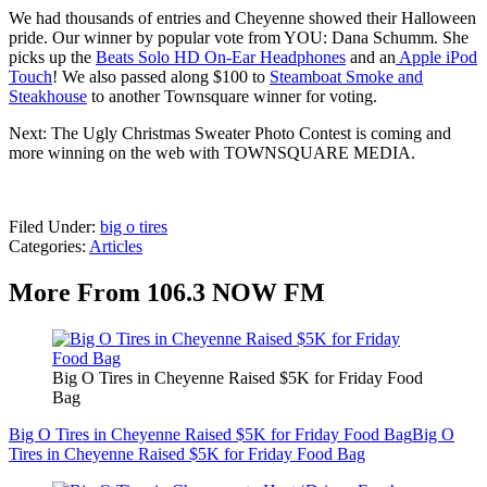
We had thousands of entries and Cheyenne showed their Halloween
pride. Our winner by popular vote from YOU: Dana Schumm. She
picks up the
Beats Solo HD On-Ear Headphones
and an
Apple iPod
Touch
! We also passed along $100 to
Steamboat Smoke and
Steakhouse
to another Townsquare winner for voting.
Next: The Ugly Christmas Sweater Photo Contest is coming and
more winning on the web with TOWNSQUARE MEDIA.
Filed Under
:
big o tires
Categories
:
Articles
More From 106.3 NOW FM
Big O Tires in Cheyenne Raised $5K for Friday Food
Bag
Big O Tires in Cheyenne Raised $5K for Friday Food Bag
Big O
Tires in Cheyenne Raised $5K for Friday Food Bag