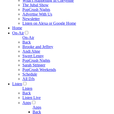
What's Happening In Cheyenne
The Jubal Show
PopCrush Nights
Advertise With Us
Newsletter
Listen on Alexa or Google Home
Home
On-Air
On-Air
Back
Brooke and Jeffrey
Andi Ahne
Sweet Lenny
PopCrush Nights
Sarah Stringer
PopCrush Weekends
Schedule
All DJs
Listen
Listen
Back
Listen Live
Apps
Apps
Back