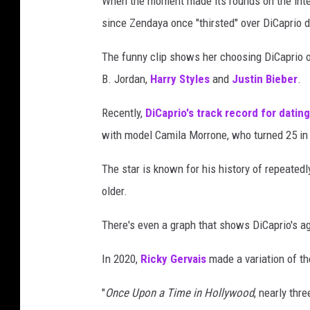
When the moment made its rounds on the inte
l
since Zendaya once "thirsted" over DiCaprio
a
,
The funny clip shows her choosing DiCaprio 
G
B. Jordan,
Harry Styles
and
Justin Bieber
.
e
t
Recently,
DiCaprio's track record for datin
t
with model Camila Morrone, who turned 25 in
y
I
The star is known for his history of repeate
m
a
older.
g
e
There's even a graph that shows DiCaprio's ag
s
In 2020,
Ricky Gervais
made a variation of th
"
Once Upon a Time in Hollywood
, nearly thr