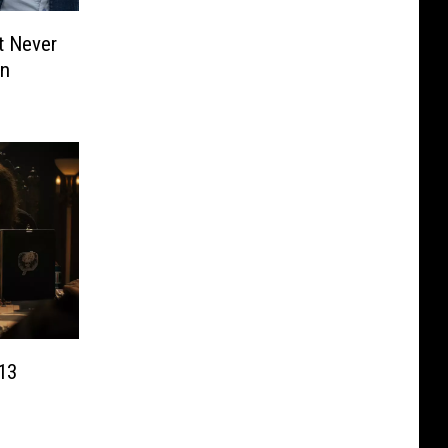
t Never
on
 13