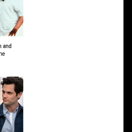
 and
the