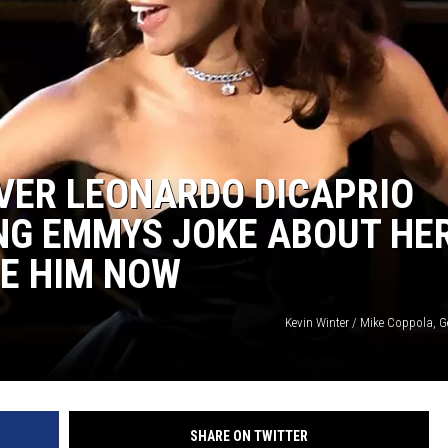
VER LEONARDO DICAPRIO
NG EMMYS JOKE ABOUT HE
TE HIM NOW
Kevin Winter / Mike Coppola, G
SHARE ON TWITTER