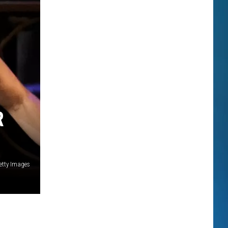
R
etty Images