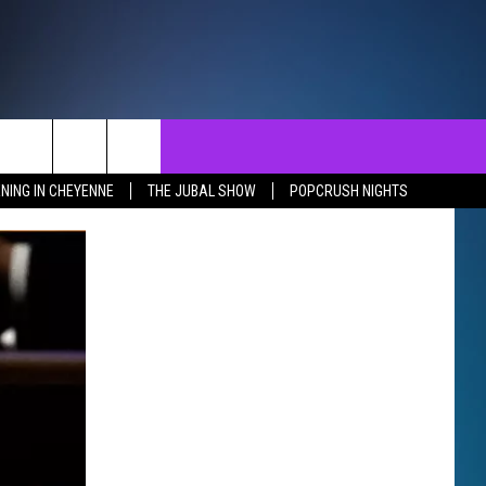
NTACT
SEND FEEDBACK
EVENTS
NING IN CHEYENNE
THE JUBAL SHOW
POPCRUSH NIGHTS
ST
LP & CONTACT INFO
EVENTS CALENDAR
SURES
VERTISE WITH US
SUBMIT YOUR EVENT
REER OPPORTUNITIES