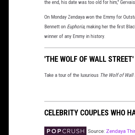
the end, his date was too old for him," Gerva
On Monday Zendaya won the Emmy for Outstan
Bennett on
Euphoria
, making her the first B
winner of any Emmy in history.
'THE WOLF OF WALL STREET'
Take a tour of the luxurious
The Wolf of Wall 
CELEBRITY COUPLES WHO H
Source:
Zendaya Thir