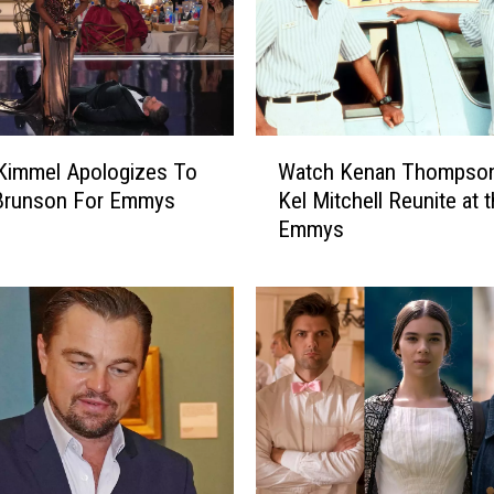
W
Kimmel Apologizes To
Watch Kenan Thompson
a
 Brunson For Emmys
Kel Mitchell Reunite at 
t
Emmys
c
h
K
e
n
a
n
T
h
o