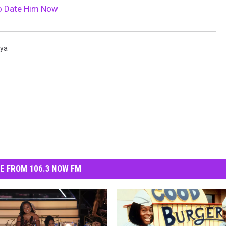
o Date Him Now
ya
E FROM 106.3 NOW FM