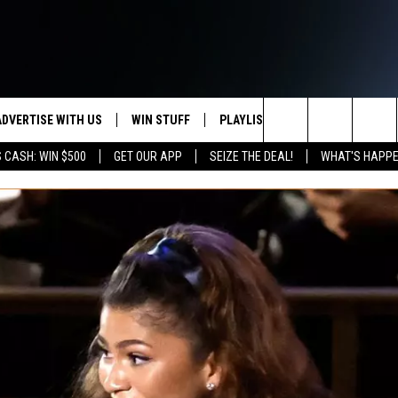
ADVERTISE WITH US
WIN STUFF
PLAYLIST
WEATHER
CO
Search
 CASH: WIN $500
GET OUR APP
SEIZE THE DEAL!
WHAT'S HAPPE
KEEP CHECKING BACK FOR MORE
RECENTLY PLAYED
WEATHER FORECA
HE
WAYS TO WIN
HOME
The
WYDOT ROAD CLO
AD
DOWNLOAD ANDROID
CONTEST RULES
Site
LEXA OR GOOGLE
CA
DOWNLOAD IOS