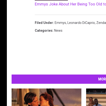
Emmys Joke About Her Being Too Old t
Filed Under
:
Emmys
,
Leonardo DiCaprio
,
Zenda
Categories
:
News
MOR