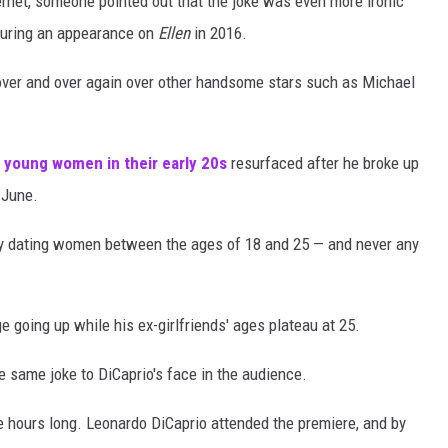
rnet, someone pointed out that the joke was even more ironic
 during an appearance on
Ellen
in 2016.
over and over again over other handsome stars such as Michael
g young women in their early 20s
resurfaced after he broke up
 June.
dly dating women between the ages of 18 and 25 — and never any
e going up while his ex-girlfriends' ages plateau at 25.
e same joke to DiCaprio's face in the audience.
ee hours long. Leonardo DiCaprio attended the premiere, and by