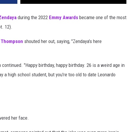
Zendaya
during the 2022
Emmy Awards
became one of the most
. 12).
 Thompson
shouted her out, saying, "Zendaya's here
continued. "Happy birthday, happy birthday. 26 is a weird age in
y a high school student, but you're too old to date Leonardo
vered her face.