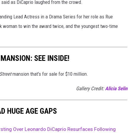
is said as DiCaprio laughed from the crowd.
ding Lead Actress in a Drama Series for her role as Rue
lack woman to win the award twice, and the youngest two-time
 MANSION: SEE INSIDE!
Street
mansion that's for sale for $10 million.
Gallery Credit:
Alicia Selin
AD HUGE AGE GAPS
sting Over Leonardo DiCaprio Resurfaces Following