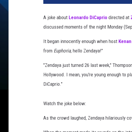
i
n
A joke about
Leonardo DiCaprio
directed at
W
discussed moments of the night Monday (Sept
i
n
It began innocently enough when host
Kenan
t
e
from
Euphoria
, hello Zendaya!"
r
/
"Zendaya just turned 26 last week," Thompson 
M
Hollywood. I mean, you're young enough to pla
i
DiCaprio."
k
e
C
Watch the joke below:
o
p
As the crowd laughed, Zendaya hilariously co
p
o