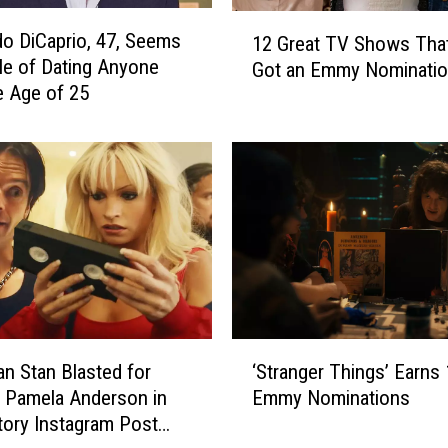
m
1
p
o DiCaprio, 47, Seems
12 Great TV Shows Tha
2
s
le of Dating Anyone
Got an Emmy Nominati
G
o
e Age of 25
r
n
e
a
a
n
t
d
T
K
V
e
S
l
h
M
o
i
w
t
s
‘
c
an Stan Blasted for
‘Stranger Things’ Earns
T
S
h
 Pamela Anderson in
Emmy Nominations
h
t
e
a
tory Instagram Post
r
l
t