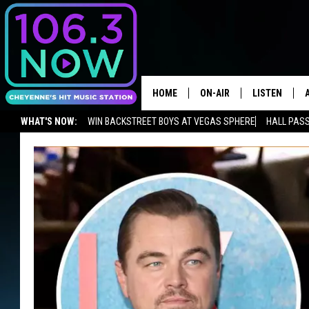
HOME
ON-AIR
LISTEN
WHAT'S NOW:
WIN BACKSTREET BOYS AT VEGAS SPHERE
HALL PASS
BROOKE AND JEFFREY
LISTEN LIVE
ADVERTISE WITH US
NEWSLETTER
LISTEN ON ALEXA OR GOOGLE 
ANDI AHNE
APPS
SWEET LENNY
LISTEN ON A
HOME
POPCRUSH NIGHTS
SARAH STRINGER
POPCRUSH WEEKENDS