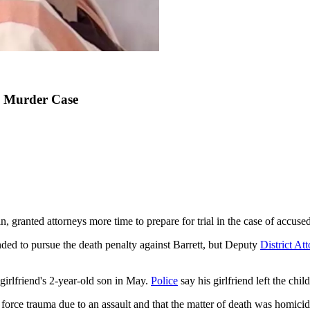
d Murder Case
 granted attorneys more time to prepare for trial in the case of accused
ded to pursue the death penalty against Barrett, but Deputy
District At
 girlfriend's 2-year-old son in May.
Police
say his girlfriend left the chi
 force trauma due to an assault and that the matter of death was homicid