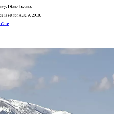
torney, Diane Lozano.
ce is set for Aug. 9, 2018.
 Case