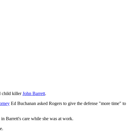
 child killer
John Barrett
.
torney
Ed Buchanan asked Rogers to give the defense "more time" to
ld in Barrett's care while she was at work.
e.