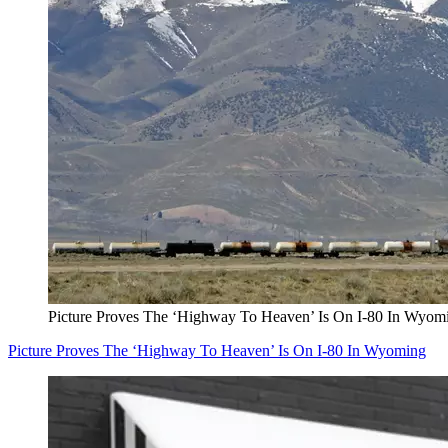
Picture Proves The ‘Highway To Heaven’ Is On I-80 In Wyom
Picture Proves The ‘Highway To Heaven’ Is On I-80 In Wyoming