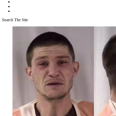
Search The Site