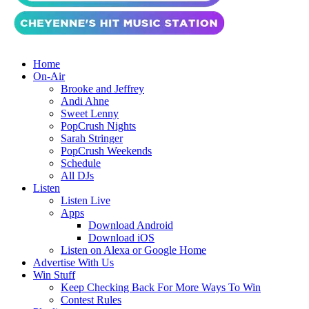
Home
On-Air
Brooke and Jeffrey
Andi Ahne
Sweet Lenny
PopCrush Nights
Sarah Stringer
PopCrush Weekends
Schedule
All DJs
Listen
Listen Live
Apps
Download Android
Download iOS
Listen on Alexa or Google Home
Advertise With Us
Win Stuff
Keep Checking Back For More Ways To Win
Contest Rules