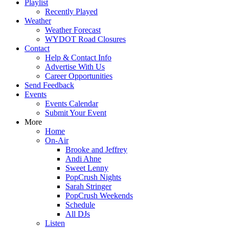
Playlist
Recently Played
Weather
Weather Forecast
WYDOT Road Closures
Contact
Help & Contact Info
Advertise With Us
Career Opportunities
Send Feedback
Events
Events Calendar
Submit Your Event
More
Home
On-Air
Brooke and Jeffrey
Andi Ahne
Sweet Lenny
PopCrush Nights
Sarah Stringer
PopCrush Weekends
Schedule
All DJs
Listen