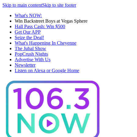
Skip to main content
Skip to site footer
What's NOW:
Win Backstreet Boys at Vegas Sphere
Hall Pass Cash: Win $500
Get Our APP
Seize the Deal!
What's Happening In Cheyenne
The Jubal Show
PopCrush Nights
Advertise With Us
Newsletter
Listen on Alexa or Google Home