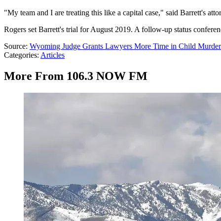
"My team and I are treating this like a capital case," said Barrett's at
Rogers set Barrett's trial for August 2019. A follow-up status conferen
Source:
Wyoming Judge Grants Lawyers More Time in Child Murder
Categories
:
Articles
More From 106.3 NOW FM