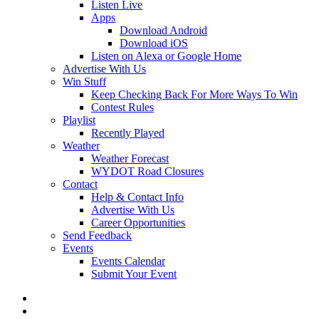
Listen Live
Apps
Download Android
Download iOS
Listen on Alexa or Google Home
Advertise With Us
Win Stuff
Keep Checking Back For More Ways To Win
Contest Rules
Playlist
Recently Played
Weather
Weather Forecast
WYDOT Road Closures
Contact
Help & Contact Info
Advertise With Us
Career Opportunities
Send Feedback
Events
Events Calendar
Submit Your Event