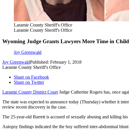
Laramie County Sheriff's Office
Laramie County Sheriff's Office
Wyoming Judge Grants Lawyers More Time in Chil
Joy Greenwald
Joy Greenwald
Published: February 1, 2018
Laramie County Sheriff's Office
Share on Facebook
Share on Twitter
Laramie County District Court
Judge Catherine Rogers has, once again,
The state was expected to announce today (Thursday) whether it inten
review recent discovery in the case.
The 25-year-old Barrett is accused of sexually abusing and killing his
Autopsy findings indicated the the boy suffered inter-abdominal blunt