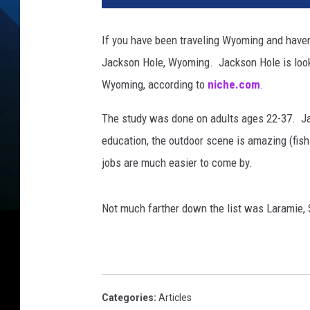
If you have been traveling Wyoming and haven'
Jackson Hole, Wyoming. Jackson Hole is looked
Wyoming, according to
niche.com
.
The study was done on adults ages 22-37. Jac
education, the outdoor scene is amazing (fishin
jobs are much easier to come by.
Not much farther down the list was Laramie,
Categories
:
Articles