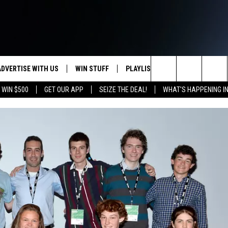
ADVERTISE WITH US
WIN STUFF
PLAYLIST
WEATHER
CO
Search
 WIN $500
GET OUR APP
SEIZE THE DEAL!
WHAT'S HAPPENING I
KEEP CHECKING BACK FOR MORE
RECENTLY PLAYED
WEATHER FORECA
HE
WAYS TO WIN
HOME
The
WYDOT ROAD CLO
AD
DOWNLOAD ANDROID
CONTEST RULES
Site
LEXA OR GOOGLE
CA
DOWNLOAD IOS