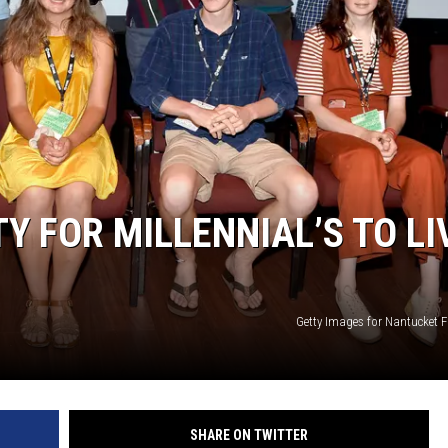
TY FOR MILLENNIAL’S TO LI
Getty Images for Nantucket F
SHARE ON TWITTER