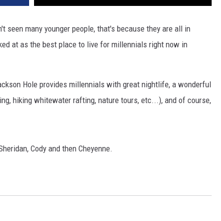
t seen many younger people, that's because they are all in
 at as the best place to live for millennials right now in
kson Hole provides millennials with great nightlife, a wonderful
g, hiking whitewater rafting, nature tours, etc...), and of course,
 Sheridan, Cody and then Cheyenne.