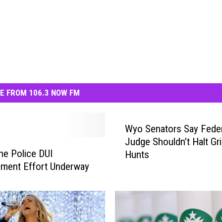
E FROM 106.3 NOW FM
Wyo Senators Say Feder
Judge Shouldn’t Halt Gri
e Police DUI
Hunts
ment Effort Underway