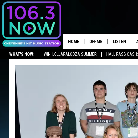
HOME
ON-AIR
LISTEN
WHAT'S NOW:
WIN: LOLLAPALOOZA SUMMER
HALL PASS CASH:
BROOKE AND JEFFREY
LISTEN LIVE
ADVERTISE WITH US
NEWSLETTER
LISTEN ON ALEXA OR GOOGLE 
ANDI AHNE
APPS
SWEET LENNY
LISTEN ON A
HOME
POPCRUSH NIGHTS
SARAH STRINGER
POPCRUSH WEEKENDS