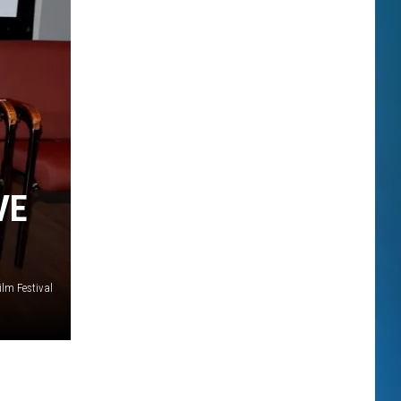
VE
ilm Festival