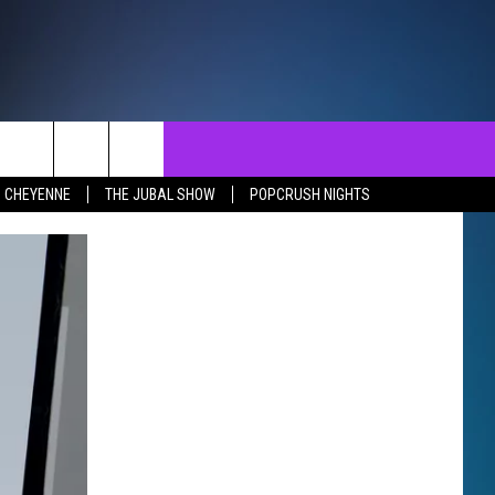
NTACT
SEND FEEDBACK
EVENTS
N CHEYENNE
THE JUBAL SHOW
POPCRUSH NIGHTS
ST
LP & CONTACT INFO
EVENTS CALENDAR
SURES
VERTISE WITH US
SUBMIT YOUR EVENT
REER OPPORTUNITIES