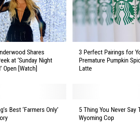
3
Underwood Shares
3 Perfect Pairings for Y
P
eek at ‘Sunday Night
Premature Pumpkin Spi
e
l’ Open [Watch]
Latte
r
f
e
c
t
5
P
’s Best ‘Farmers Only’
5 Thing You Never Say 
T
a
ory
Wyoming Cop
h
i
i
r
n
i