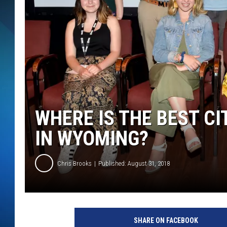
SCHEDULE
ALL DJS
WHERE IS THE BEST CI
IN WYOMING?
Chris Brooks
Published: August 31, 2018
SHARE ON FACEBOOK