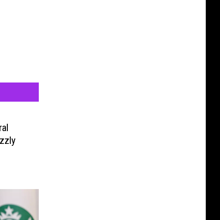
al
zzly