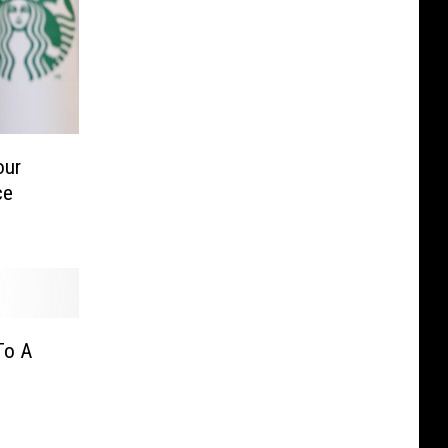
our
ce
To A