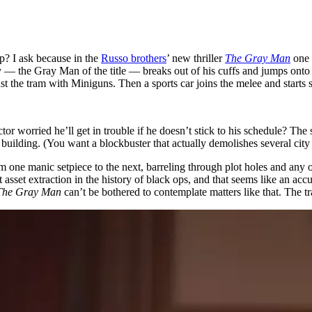
p? I ask because in the
Russo brothers
’ new thriller
The Gray Man
one 
 the Gray Man of the title — breaks out of his cuffs and jumps onto th
st the tram with Miniguns. Then a sports car joins the melee and start
or worried he’ll get in trouble if he doesn’t stick to his schedule? The
a building. (You want a blockbuster that actually demolishes several cit
from one manic setpiece to the next, barreling through plot holes and any
t asset extraction in the history of black ops, and that seems like an ac
The Gray Man
can’t be bothered to contemplate matters like that. The 