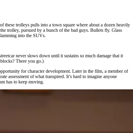
of these trolleys pulls into a town square where about a dozen heavily
e trolley, pursued by a bunch of the bad guys. Bullets fly. Glass
s slamming into the SUVs.
 streetcar never slows down until it sustains so much damage that it
y blocks? There you go.)
 opportunity for character development. Later in the film, a member of
curate assessment of what transpired. It’s hard to imagine anyone
tram has to keep moving.