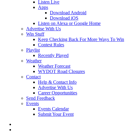
Listen Live
Apps
Download Android
Download iOS
Listen on Alexa or Google Home
Advertise With Us
Win Stuff
Keep Checking Back For More Ways To Win
Contest Rules
Playlist
Recently Played
Weather
Weather Forecast
WYDOT Road Closures
Contact
Help & Contact Info
Advertise With Us
Career Opportunities
Send Feedback
Events
Events Calendar
Submit Your Event