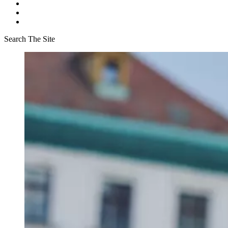
Search The Site