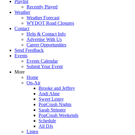
Playlist
Recently Played
Weather
Weather Forecast
WYDOT Road Closures
Contact
Help & Contact Info
Advertise With Us
Career Opportunities
Send Feedback
Events
Events Calendar
Submit Your Event
More
Home
On-Air
Brooke and Jeffrey
Andi Ahne
Sweet Lenny
PopCrush Nights
Sarah Stringer
PopCrush Weekends
Schedule
All DJs
Listen