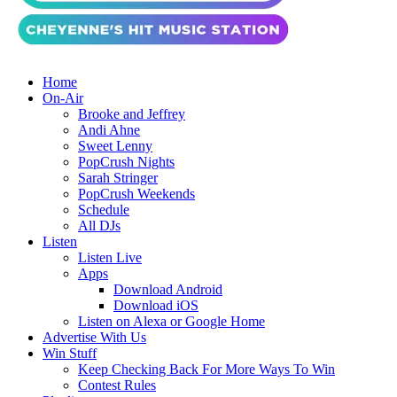
Home
On-Air
Brooke and Jeffrey
Andi Ahne
Sweet Lenny
PopCrush Nights
Sarah Stringer
PopCrush Weekends
Schedule
All DJs
Listen
Listen Live
Apps
Download Android
Download iOS
Listen on Alexa or Google Home
Advertise With Us
Win Stuff
Keep Checking Back For More Ways To Win
Contest Rules