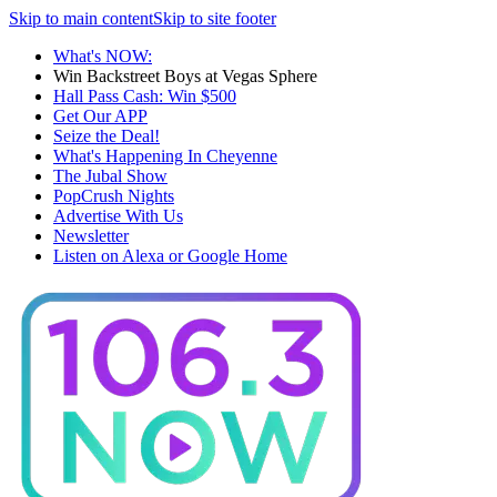
Skip to main content
Skip to site footer
What's NOW:
Win Backstreet Boys at Vegas Sphere
Hall Pass Cash: Win $500
Get Our APP
Seize the Deal!
What's Happening In Cheyenne
The Jubal Show
PopCrush Nights
Advertise With Us
Newsletter
Listen on Alexa or Google Home