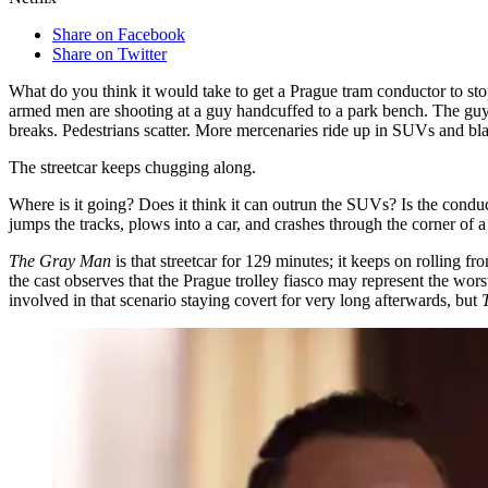
Share on Facebook
Share on Twitter
What do you think it would take to get a Prague tram conductor to sto
armed men are shooting at a guy handcuffed to a park bench. The guy —
breaks. Pedestrians scatter. More mercenaries ride up in SUVs and bla
The streetcar keeps chugging along.
Where is it going? Does it think it can outrun the SUVs? Is the conduct
jumps the tracks, plows into a car, and crashes through the corner of 
The Gray Man
is that streetcar for 129 minutes; it keeps on rolling 
the cast observes that the Prague trolley fiasco may represent the wors
involved in that scenario staying covert for very long afterwards, but