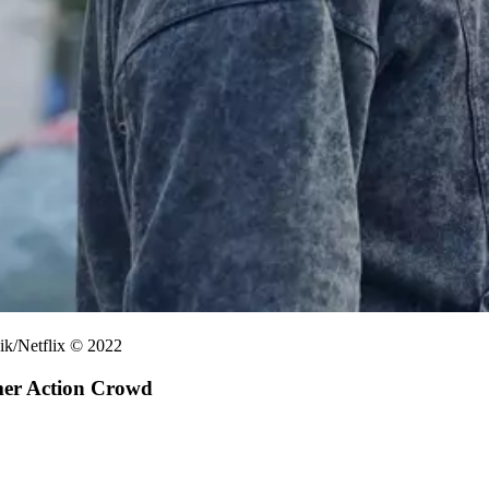
ik/Netflix © 2022
mer Action Crowd