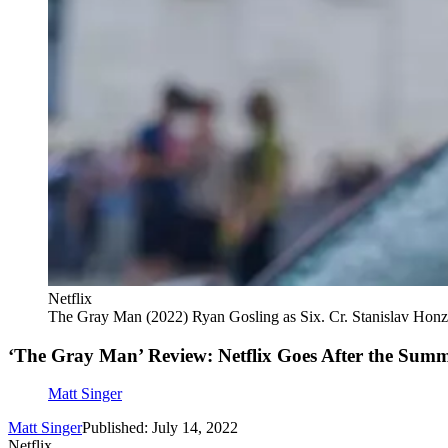
Netflix
The Gray Man (2022) Ryan Gosling as Six. Cr. Stanislav Honz
‘The Gray Man’ Review: Netflix Goes After the Sum
Matt Singer
Matt Singer
Published: July 14, 2022
Netflix