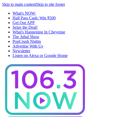
Skip to main content
Skip to site footer
What's NOW:
Hall Pass Cash: Win $500
Get Our APP
Seize the Deal!
What's Happening In Cheyenne
The Jubal Show
PopCrush Nights
Advertise With Us
Newsletter
Listen on Alexa or Google Home