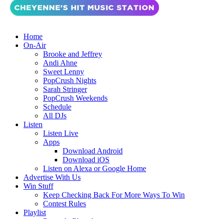
Home
On-Air
Brooke and Jeffrey
Andi Ahne
Sweet Lenny
PopCrush Nights
Sarah Stringer
PopCrush Weekends
Schedule
All DJs
Listen
Listen Live
Apps
Download Android
Download iOS
Listen on Alexa or Google Home
Advertise With Us
Win Stuff
Keep Checking Back For More Ways To Win
Contest Rules
Playlist