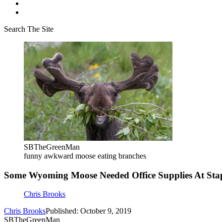
Search The Site
SBTheGreenMan
funny awkward moose eating branches
Some Wyoming Moose Needed Office Supplies At St
Chris Brooks
Chris Brooks
Published: October 9, 2019
SBTheGreenMan