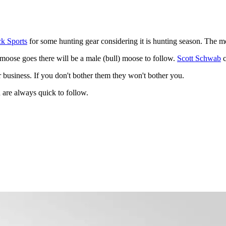
k Sports
for some hunting gear considering it is hunting season. The mo
 moose goes there will be a male (bull) moose to follow.
Scott Schwab
c
r business. If you don't bother them they won't bother you.
 are always quick to follow.