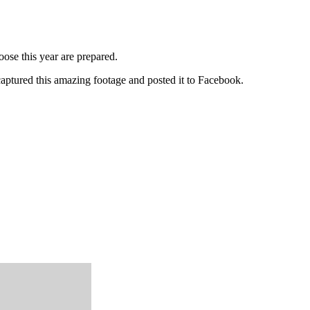
ose this year are prepared.
aptured this amazing footage and posted it to Facebook.