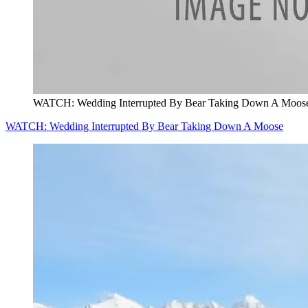
WATCH: Wedding Interrupted By Bear Taking Down A Moos
WATCH: Wedding Interrupted By Bear Taking Down A Moose