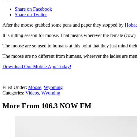
Share on Facebook
Share on Twitter
After the moose grabbed some pens and paper they stopped by
Hobac
It is rutting season for moose. That means wherever the female (cow)
The moose are so used to humans at this point that they just mind thei
The moose are no different from humans, wherever the ladies are men
Download Our Mobile App Today!
Filed Under
:
Moose
,
Wyoming
Categories
:
Videos
,
Wyoming
More From 106.3 NOW FM