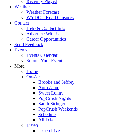
Recently Played
Weather
Weather Forecast
WYDOT Road Closures
Contact
Help & Contact Info
Advertise With Us
Career Opportunities
Send Feedback
Events
Events Calendar
Submit Your Event
More
Home
On-Air
Brooke and Jeffrey
Andi Ahne
Sweet Lenny
PopCrush Nights
Sarah Stringer
PopCrush Weekends
Schedule
All DJs
Listen
Listen Live