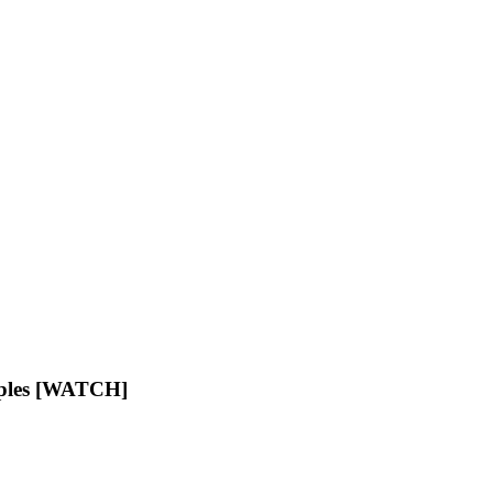
aples [WATCH]