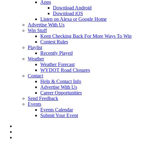
Apps
Download Android
Download iOS
Listen on Alexa or Google Home
Advertise With Us
Win Stuff
Keep Checking Back For More Ways To Win
Contest Rules
Playlist
Recently Played
Weather
Weather Forecast
WYDOT Road Closures
Contact
Help & Contact Info
Advertise With Us
Career Opportunities
Send Feedback
Events
Events Calendar
Submit Your Event