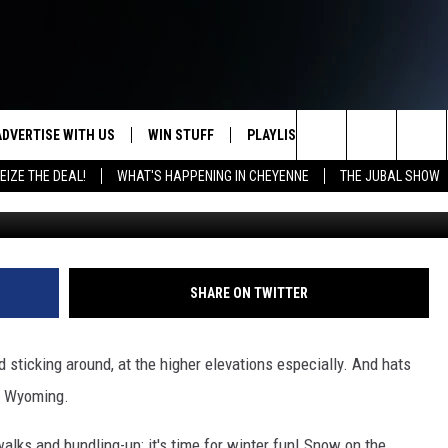
A OPENS FRIDAY AND I CAN
ADVERTISE WITH US
WIN STUFF
PLAYLIST
WEATHER
CO
Search
EIZE THE DEAL!
WHAT'S HAPPENING IN CHEYENNE
THE JUBAL SHOW
KEEP CHECKING BACK FOR MORE
RECENTLY PLAYED
WEATHER FORECA
HE
WAYS TO WIN
The
WYDOT ROAD CLO
AD
DOWNLOAD ANDROID
CONTEST RULES
Site
LEXA OR GOOGLE
CA
DOWNLOAD IOS
SHARE ON TWITTER
nd sticking around, at the higher elevations especially. And hats
in Wyoming.
alks and bundling-up; it's time for winter fun! Snow on the