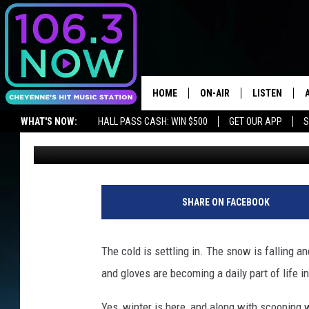
SNOWY RANGE SKI ARE
WAIT!
HOME
ON-AIR
LISTEN
WHAT'S NOW:
HALL PASS CASH: WIN $500
GET OUR APP
S
Ben Kuhns
Published: November 28, 2018
BROOKE AND JEFFREY
LISTEN LIVE
LISTEN ON ALEXA OR GOOGLE HOME
ANDI AHNE
APPS
SWEET LENNY
LISTEN ON A
SHARE ON FACEBOOK
HOME
POPCRUSH NIGHTS
The cold is settling in. The snow is falling a
SARAH STRINGER
and gloves are becoming a daily part of life 
POPCRUSH WEEKENDS
Yes, winter is here, and along with scooping w