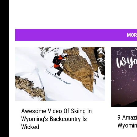
MOR
A
Awesome Video Of Skiing In
9
w
9 Amazi
A
Wyoming’s Backcountry Is
e
Wyomi
m
Wicked
s
a
o