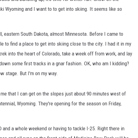
ki Wyoming and I want to to get into skiing. It seems like so
l, eastern South Dakota, almost Minnesota. Before I came to
e to find a place to get into skiing close to the city. I had it in my
trek into the heart of Colorado, take a week off from work, and lay
own some first tracks in a gnar fashion. OK, who am I kidding?
low stage. But I'm on my way.
 me that I can get on the slopes just about 90 minutes west of
tennial, Wyoming. They're opening for the season on Friday,
O and a whole weekend or having to tackle I-25. Right there in