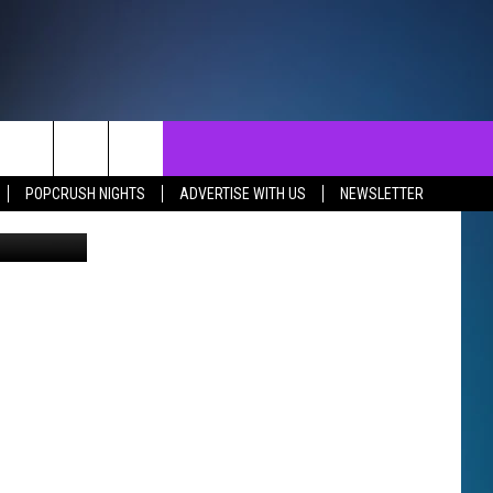
’T
NTACT
SEND FEEDBACK
EVENTS
POPCRUSH NIGHTS
ADVERTISE WITH US
NEWSLETTER
Thinkstock
ST
LP & CONTACT INFO
EVENTS CALENDAR
SURES
VERTISE WITH US
SUBMIT YOUR EVENT
REER OPPORTUNITIES