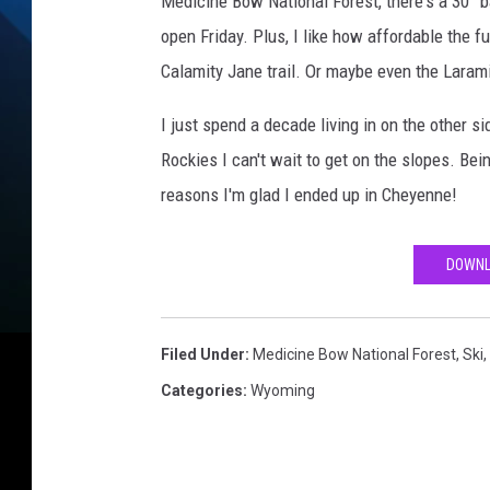
Medicine Bow National Forest, there's a 30” b
open Friday. Plus, I like how affordable the fu
Calamity Jane trail. Or maybe even the Laram
I just spend a decade living in on the other 
Rockies I can't wait to get on the slopes. Bein
reasons I'm glad I ended up in Cheyenne!
DOWNL
Filed Under
:
Medicine Bow National Forest
,
Ski
,
Categories
:
Wyoming