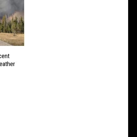
cent
eather