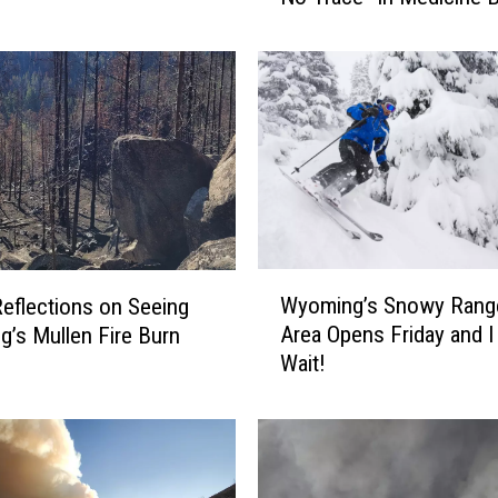
t
h
D
a
y
P
S
A
:
H
W
Wyoming’s Snowy Range
eflections on Seeing
o
y
w
Area Opens Friday and I 
’s Mullen Fire Burn
o
T
Wait!
m
o
i
“
n
L
g
e
’