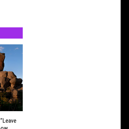
 “Leave
Bow