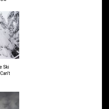
 Ski
Can’t