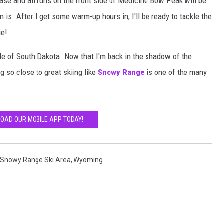
ase and all runs on the front side of Medicine Bow Peak will be
n is. After I get some warm-up hours in, I'll be ready to tackle the
ie!
side of South Dakota. Now that I'm back in the shadow of the
g so close to great skiing like
Snowy Range
is one of the many
OAD OUR MOBILE APP TODAY!
Snowy Range Ski Area
,
Wyoming