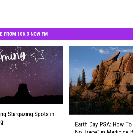
E FROM 106.3 NOW FM
ng Stargazing Spots in
E
ng
Earth Day PSA: How To
a
No Trace” in Medicine 
r