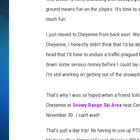
ground means fun on the slopes. It's time to s
SCHEDULE
much fun.
ALL DJS
I just moved to Cheyenne from back east. Wel
Cheyenne, I honestly didn't think that I'd be abl
head that I'd have to endure a traffic-plagued 
down some serious money before I could lay d
I'm still working on getting out of the snowp
That's why I was so hyped when a friend told
Cheyenne at
Snowy Range Ski Area
near Cen
November 30. I can't wait!
That's just a day trip! No having to use up PT