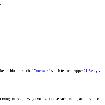
H
 like the blood-drenched
"rockstar,"
which features rapper
21 Savage
,
t brings his song "Why Don't You Love Me?" to life, and it is — to