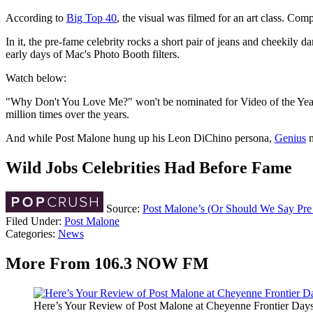
According to
Big Top 40
, the visual was filmed for an art class. Com
In it, the pre-fame celebrity rocks a short pair of jeans and cheekily d
early days of Mac's Photo Booth filters.
Watch below:
"Why Don't You Love Me?" won't be nominated for Video of the Year at 
million times over the years.
And while Post Malone hung up his Leon DiChino persona,
Genius
n
Wild Jobs Celebrities Had Before Fame
Source:
Post Malone’s (Or Should We Say Pr
Filed Under
:
Post Malone
Categories
:
News
More From 106.3 NOW FM
Here’s Your Review of Post Malone at Cheyenne Frontier Day