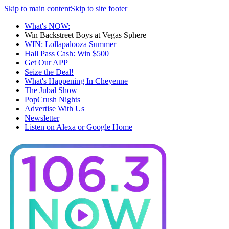
Skip to main content
Skip to site footer
What's NOW:
Win Backstreet Boys at Vegas Sphere
WIN: Lollapalooza Summer
Hall Pass Cash: Win $500
Get Our APP
Seize the Deal!
What's Happening In Cheyenne
The Jubal Show
PopCrush Nights
Advertise With Us
Newsletter
Listen on Alexa or Google Home