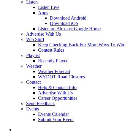
Listen
Listen Live
Apps
Download Android
Download iOS
Listen on Alexa or Google Home
Advertise With Us
Win Stuff
Keep Checking Back For More Ways To Win
Contest Rules
Playlist
Recently Played
Weather
Weather Forecast
WYDOT Road Closures
Contact
Help & Contact Info
Advertise With Us
Career Opportunities
Send Feedback
Events
Events Calendar
Submit Your Event