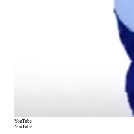
YouTube
YouTube