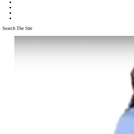
Search The Site