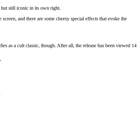
t still iconic in its own right.
he screen, and there are some cheesy special effects that evoke the
 as a cult classic, though. After all, the release has been viewed 14
"
H