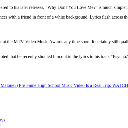
pared to his later releases, "Why Don't You Love Me?" is much simpler, bu
ances with a friend in front of a white background. Lyrics flash across t
the MTV Video Music Awards any time soon. It certainly still qualifies
oted that he recently shouted him out in the lyrics to his track "Psycho.
e Malone?) Pre-Fame High School Music Video Is a Real Trip: WATC
s