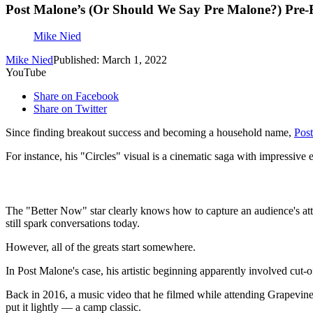
Post Malone’s (Or Should We Say Pre Malone?) Pre
Mike Nied
Mike Nied
Published: March 1, 2022
YouTube
Share on Facebook
Share on Twitter
Since finding breakout success and becoming a household name,
Pos
For instance, his "Circles" visual is a cinematic saga with impressive
The "Better Now" star clearly knows how to capture an audience's atte
still spark conversations today.
However, all of the greats start somewhere.
In Post Malone's case, his artistic beginning apparently involved cut-o
Back in 2016, a music video that he filmed while attending Grapevin
put it lightly — a camp classic.