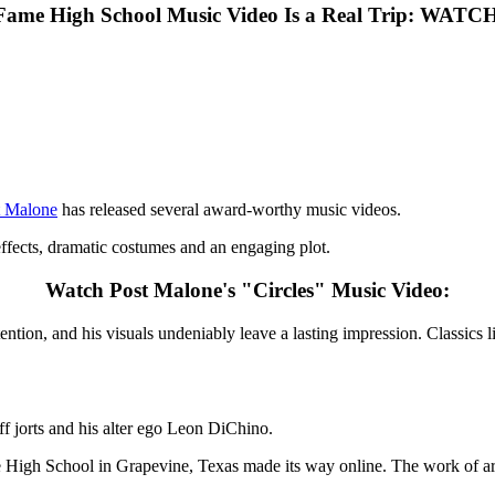
-Fame High School Music Video Is a Real Trip: WATC
t Malone
has released several award-worthy music videos.
 effects, dramatic costumes and an engaging plot.
Watch Post Malone's "Circles" Music Video:
ntion, and his visuals undeniably leave a lasting impression. Classics
ff jorts and his alter ego Leon DiChino.
e High School in Grapevine, Texas made its way online. The work of ar