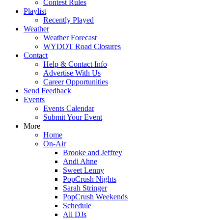
Contest Rules
Playlist
Recently Played
Weather
Weather Forecast
WYDOT Road Closures
Contact
Help & Contact Info
Advertise With Us
Career Opportunities
Send Feedback
Events
Events Calendar
Submit Your Event
More
Home
On-Air
Brooke and Jeffrey
Andi Ahne
Sweet Lenny
PopCrush Nights
Sarah Stringer
PopCrush Weekends
Schedule
All DJs