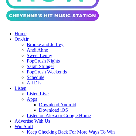
Home
On-Air
Brooke and Jeffrey
Andi Ahne
Sweet Lenny
PopCrush Nights
Sarah Stringer
PopCrush Weekends
Schedule
All DJs
Listen
Listen Live
Apps
Download Android
Download iOS
Listen on Alexa or Google Home
Advertise With Us
Win Stuff
Keep Checking Back For More Ways To Win