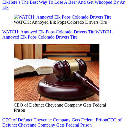
Elk
Here’s The Best Way To Lose A Beer And Get Whooped By An
Elk
WATCH: Annoyed Elk Pops Colorado Drivers Tire
WATCH: Annoyed Elk Pops Colorado Drivers Tire
WATCH:
Annoyed Elk Pops Colorado Drivers Tire
CEO of Defunct Cheyenne Company Gets Federal
Prison
CEO of Defunct Cheyenne Company Gets Federal Prison
CEO of
Defunct Cheyenne Company Gets Federal Prison