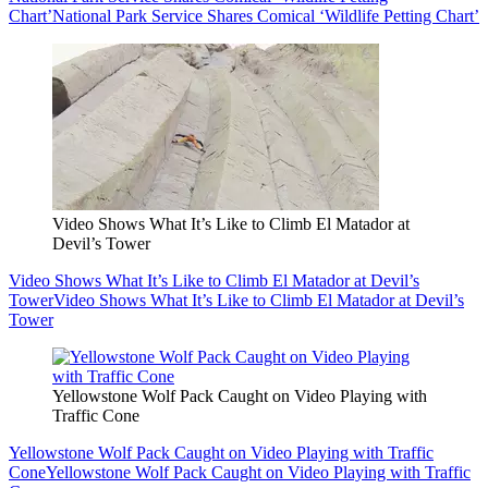
Chart’
National Park Service Shares Comical ‘Wildlife Petting Chart’
Video Shows What It’s Like to Climb El Matador at
Devil’s Tower
Video Shows What It’s Like to Climb El Matador at Devil’s
Tower
Video Shows What It’s Like to Climb El Matador at Devil’s
Tower
Yellowstone Wolf Pack Caught on Video Playing with
Traffic Cone
Yellowstone Wolf Pack Caught on Video Playing with Traffic
Cone
Yellowstone Wolf Pack Caught on Video Playing with Traffic