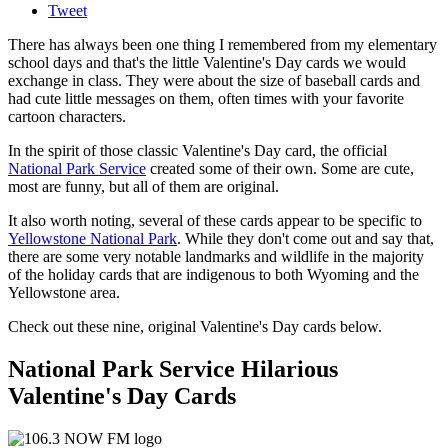
Tweet
There has always been one thing I remembered from my elementary
school days and that's the little Valentine's Day cards we would
exchange in class. They were about the size of baseball cards and
had cute little messages on them, often times with your favorite
cartoon characters.
In the spirit of those classic Valentine's Day card, the official
National Park Service
created some of their own. Some are cute,
most are funny, but all of them are original.
It also worth noting, several of these cards appear to be specific to
Yellowstone National Park
. While they don't come out and say that,
there are some very notable landmarks and wildlife in the majority
of the holiday cards that are indigenous to both Wyoming and the
Yellowstone area.
Check out these nine, original Valentine's Day cards below.
National Park Service Hilarious
Valentine's Day Cards