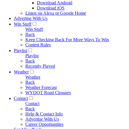
Download Android
Download iOS
Listen on Alexa or Google Home
Advertise With Us
Win Stuff
Win Stuff
Back
Keep Checking Back For More Ways To Win
Contest Rules
Playlist
Playlist
Back
Recently Played
Weather
Weather
Back
Weather Forecast
WYDOT Road Closures
Contact
Contact
Back
Help & Contact Info
Advertise With Us
Career Opportunities