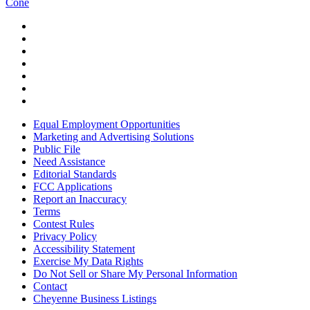
Cone
Equal Employment Opportunities
Marketing and Advertising Solutions
Public File
Need Assistance
Editorial Standards
FCC Applications
Report an Inaccuracy
Terms
Contest Rules
Privacy Policy
Accessibility Statement
Exercise My Data Rights
Do Not Sell or Share My Personal Information
Contact
Cheyenne Business Listings