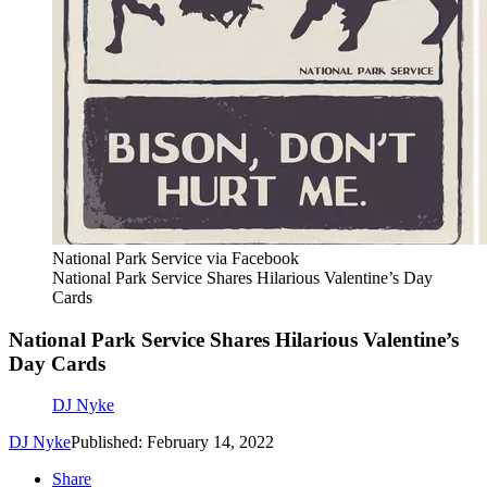
National Park Service via Facebook
National Park Service Shares Hilarious Valentine’s Day
Cards
National Park Service Shares Hilarious Valentine’s
Day Cards
DJ Nyke
DJ Nyke
Published: February 14, 2022
Share