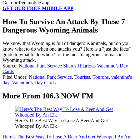
Get our free mobile app
GET OUR FREE MOBILE APP
How To Survive An Attack By These 7
Dangerous Wyoming Animals
We know that Wyoming is full of dangerous animals, but do you
know what to do when one attacks you? Here is a "just the facts"
guide to what to do when 5 of the most dangerous animals in
Wyoming attack.
Source:
National Park Service Shares Hilarious Valentine’s Day
Cards
Filed Under
:
National Park Service
,
Tourists
,
Tourons
,
valentine's
day
,
Valentine's Day Cards
More From 106.3 NOW FM
Here’s The Best Way To Lose A Beer And Get
Whooped By An Elk
Here’s The Best Way To Lose A Beer And Get Whooped By An