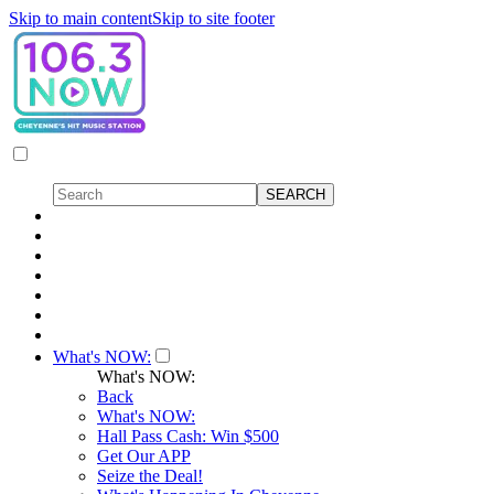
Skip to main content
Skip to site footer
What's NOW:
What's NOW:
Back
What's NOW:
Hall Pass Cash: Win $500
Get Our APP
Seize the Deal!