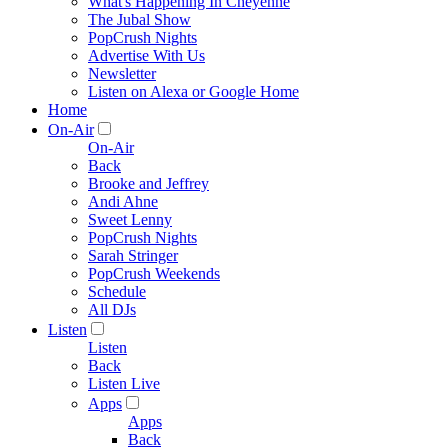
What's Happening In Cheyenne
The Jubal Show
PopCrush Nights
Advertise With Us
Newsletter
Listen on Alexa or Google Home
Home
On-Air
On-Air
Back
Brooke and Jeffrey
Andi Ahne
Sweet Lenny
PopCrush Nights
Sarah Stringer
PopCrush Weekends
Schedule
All DJs
Listen
Listen
Back
Listen Live
Apps
Apps
Back