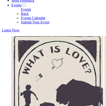
Send Feedback
Events
Events
Back
Events Calendar
Submit Your Event
Listen Now