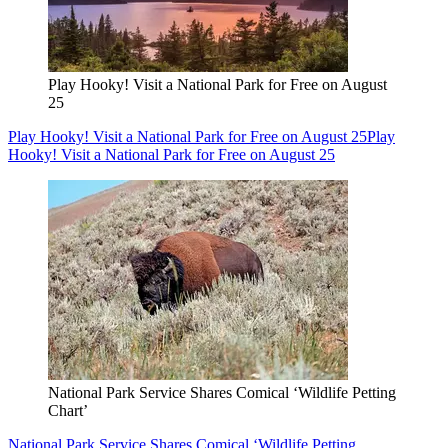
Play Hooky! Visit a National Park for Free on August
25
Play Hooky! Visit a National Park for Free on August 25
Play
Hooky! Visit a National Park for Free on August 25
National Park Service Shares Comical ‘Wildlife Petting
Chart’
National Park Service Shares Comical ‘Wildlife Petting