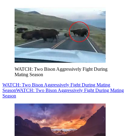
WATCH: Two Bison Aggressively Fight During
Mating Season
WATCH: Two Bison Aggressively Fight During Mating
Season
WATCH: Two Bison Aggressively Fight During Mating
Season