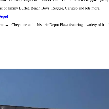
sic of Jimmy Buffet, Beach Boys, Reggae, Calypso and lots more.
Depot
owntown Cheyenne at the historic Depot Plaza featuring a variety of ban