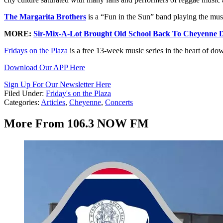
The Margarita Brothers
is a “Fun in the Sun” band playing the mu
MORE:
Sir-Mix-A-Lot Brought Old School Back To Cheyenne 
Fridays on the Plaza
is a free 13-week music series in the heart of d
Download Our APP Here
Sign Up For Our Newsletter Here
Filed Under
:
Friday's on the Plaza
Categories
:
Articles
,
Cheyenne
,
Concerts
More From 106.3 NOW FM