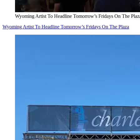
Wyoming Artist To Headline Tomorrow’s Fridays On The Plaz
Wyoming Artist To Headline Tomorrow’s Fridays On The Plaza