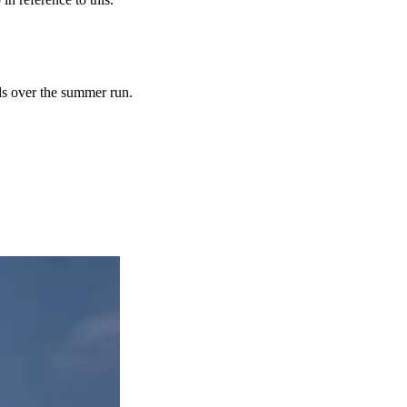
ds over the summer run.