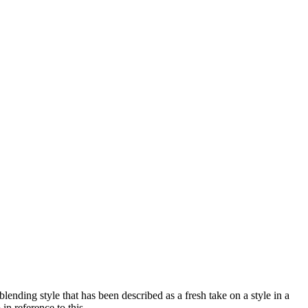
nding style that has been described as a fresh take on a style in a
n reference to this.