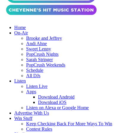
Home
On-Air
Brooke and Jeffrey
Andi Ahne
Sweet Lenny
PopCrush Nights
Sarah Stringer
PopCrush Weekends
Schedule
All DJs
Listen
Listen Live
Apps
Download Android
Download iOS
Listen on Alexa or Google Home
Advertise With Us
Win Stuff
Keep Checking Back For More Ways To Win
Contest Rules