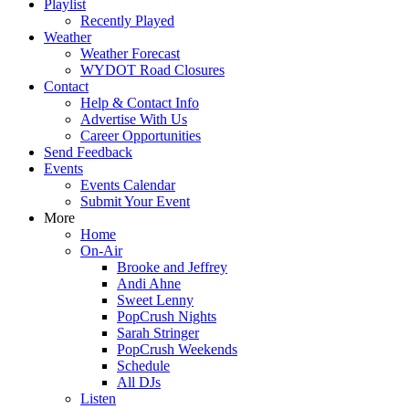
Playlist
Recently Played
Weather
Weather Forecast
WYDOT Road Closures
Contact
Help & Contact Info
Advertise With Us
Career Opportunities
Send Feedback
Events
Events Calendar
Submit Your Event
More
Home
On-Air
Brooke and Jeffrey
Andi Ahne
Sweet Lenny
PopCrush Nights
Sarah Stringer
PopCrush Weekends
Schedule
All DJs
Listen