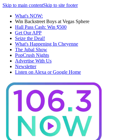
Skip to main content
Skip to site footer
What's NOW:
Win Backstreet Boys at Vegas Sphere
Hall Pass Cash: Win $500
Get Our APP
Seize the Deal!
What's Happening In Cheyenne
The Jubal Show
PopCrush Nights
Advertise With Us
Newsletter
Listen on Alexa or Google Home