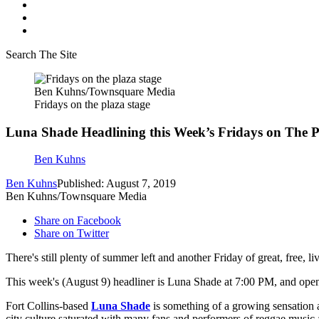
Search The Site
Ben Kuhns/Townsquare Media
Fridays on the plaza stage
Luna Shade Headlining this Week’s Fridays on The P
Ben Kuhns
Ben Kuhns
Published: August 7, 2019
Ben Kuhns/Townsquare Media
Share on Facebook
Share on Twitter
There's still plenty of summer left and another Friday of great, free
This week's (August 9) headliner is Luna Shade at 7:00 PM, and open
Fort Collins-based
Luna Shade
is something of a growing sensation a
city culture saturated with many fans and performers of reggae musi