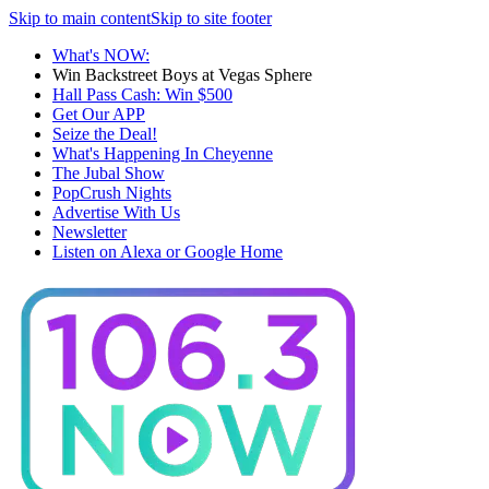
Skip to main content
Skip to site footer
What's NOW:
Win Backstreet Boys at Vegas Sphere
Hall Pass Cash: Win $500
Get Our APP
Seize the Deal!
What's Happening In Cheyenne
The Jubal Show
PopCrush Nights
Advertise With Us
Newsletter
Listen on Alexa or Google Home