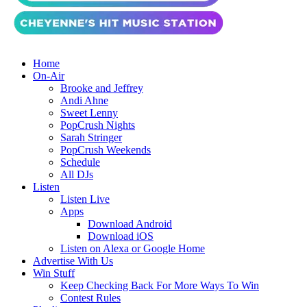
Home
On-Air
Brooke and Jeffrey
Andi Ahne
Sweet Lenny
PopCrush Nights
Sarah Stringer
PopCrush Weekends
Schedule
All DJs
Listen
Listen Live
Apps
Download Android
Download iOS
Listen on Alexa or Google Home
Advertise With Us
Win Stuff
Keep Checking Back For More Ways To Win
Contest Rules