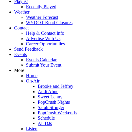
Playlist
Recently Played
Weather
Weather Forecast
WYDOT Road Closures
Contact
Help & Contact Info
Advertise With Us
Career Opportunities
Send Feedback
Events
Events Calendar
Submit Your Event
More
Home
On-Air
Brooke and Jeffrey
Andi Ahne
Sweet Lenny
PopCrush Nights
Sarah Stringer
PopCrush Weekends
Schedule
All DJs
Listen