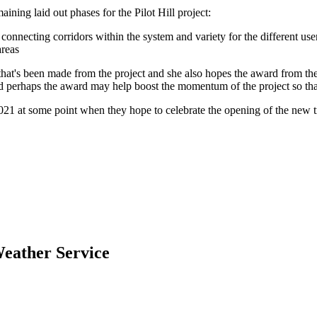
ining laid out phases for the Pilot Hill project:
f connecting corridors within the system and variety for the different u
areas
at's been made from the project and she also hopes the award from the 
and perhaps the award may help boost the momentum of the project so that
21 at some point when they hope to celebrate the opening of the new tr
eather Service