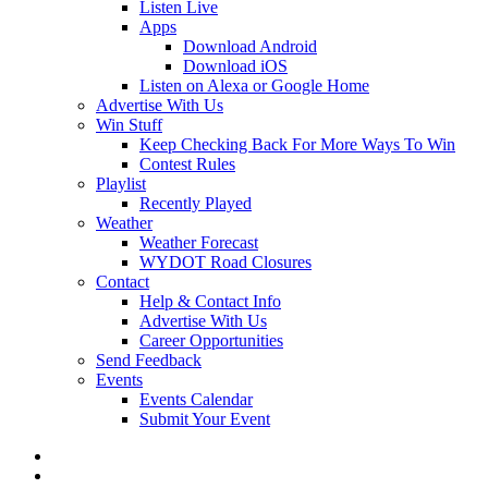
Listen Live
Apps
Download Android
Download iOS
Listen on Alexa or Google Home
Advertise With Us
Win Stuff
Keep Checking Back For More Ways To Win
Contest Rules
Playlist
Recently Played
Weather
Weather Forecast
WYDOT Road Closures
Contact
Help & Contact Info
Advertise With Us
Career Opportunities
Send Feedback
Events
Events Calendar
Submit Your Event