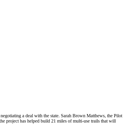
negotiating a deal with the state. Sarah Brown Matthews, the Pilot
he project has helped build 21 miles of multi-use trails that will