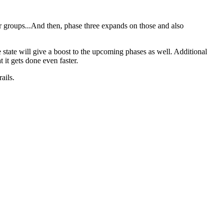
ser groups...And then, phase three expands on those and also
state will give a boost to the upcoming phases as well. Additional
 it gets done even faster.
ails.