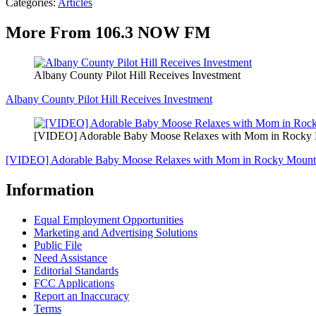
Categories
:
Articles
More From 106.3 NOW FM
Albany County Pilot Hill Receives Investment
Albany County Pilot Hill Receives Investment
[VIDEO] Adorable Baby Moose Relaxes with Mom in Rocky M
[VIDEO] Adorable Baby Moose Relaxes with Mom in Rocky Mounta
Information
Equal Employment Opportunities
Marketing and Advertising Solutions
Public File
Need Assistance
Editorial Standards
FCC Applications
Report an Inaccuracy
Terms