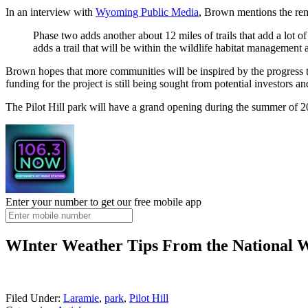
In an interview with
Wyoming Public Media
, Brown mentions the rema
Phase two adds another about 12 miles of trails that add a lot o
adds a trail that will be within the wildlife habitat management 
Brown hopes that more communities will be inspired by the progress th
funding for the project is still being sought from potential investors 
The Pilot Hill park will have a grand opening during the summer of 20
Enter your number to get our free mobile app
WInter Weather Tips From the National W
Filed Under
:
Laramie
,
park
,
Pilot Hill