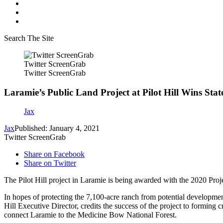
Search The Site
Twitter ScreenGrab
Twitter ScreenGrab
Laramie’s Public Land Project at Pilot Hill Wins Sta
Jax
Jax
Published: January 4, 2021
Twitter ScreenGrab
Share on Facebook
Share on Twitter
The Pilot Hill project in Laramie is being awarded with the 2020 Pro
In hopes of protecting the 7,100-acre ranch from potential developmen
Hill Executive Director, credits the success of the project to forming cr
connect Laramie to the Medicine Bow National Forest.