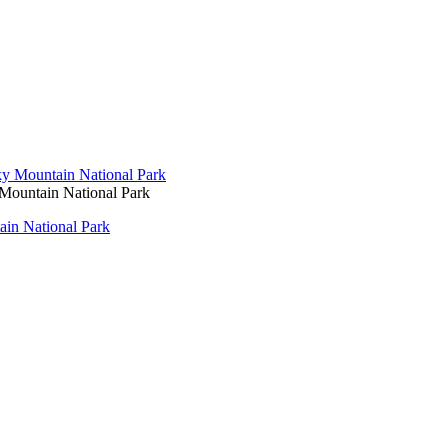
ountain National Park
in National Park