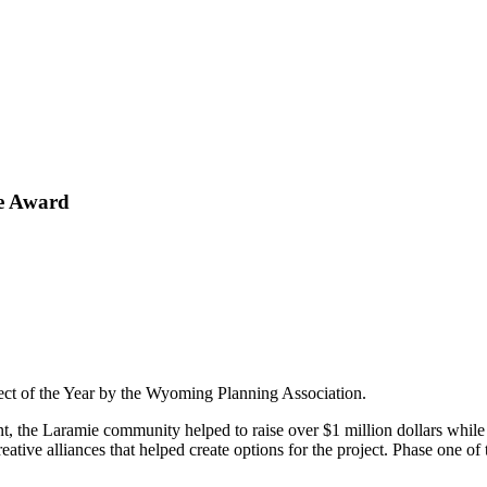
te Award
ject of the Year by the Wyoming Planning Association.
t, the Laramie community helped to raise over $1 million dollars while 
eative alliances that helped create options for the project. Phase one of t