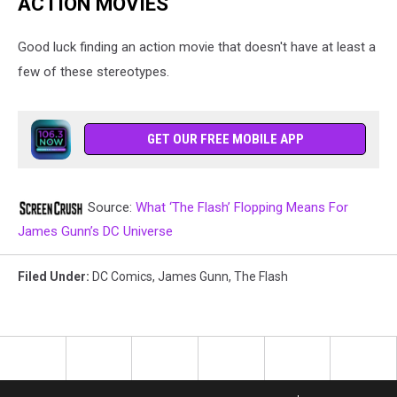
ACTION MOVIES
Good luck finding an action movie that doesn't have at least a
few of these stereotypes.
GET OUR FREE MOBILE APP
Source:
What ‘The Flash’ Flopping Means For
James Gunn’s DC Universe
Filed Under
:
DC Comics
,
James Gunn
,
The Flash