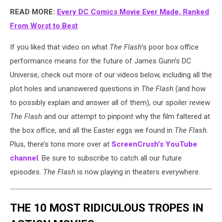
READ MORE:
Every DC Comics Movie Ever Made, Ranked
From Worst to Best
If you liked that video on what
The Flash
’s poor box office
performance means for the future of James Gunn’s DC
Universe, check out more of our videos below, including all the
plot holes and unanswered questions in
The Flash
(and how
to possibly explain and answer all of them), our spoiler review
The Flash
and our attempt to pinpoint why the film faltered at
the box office, and all the Easter eggs we found in
The Flash
.
Plus, there’s tons more over at
ScreenCrush’s YouTube
channel
. Be sure to subscribe to catch all our future
episodes.
The Flash
is now playing in theaters everywhere.
THE 10 MOST RIDICULOUS TROPES IN