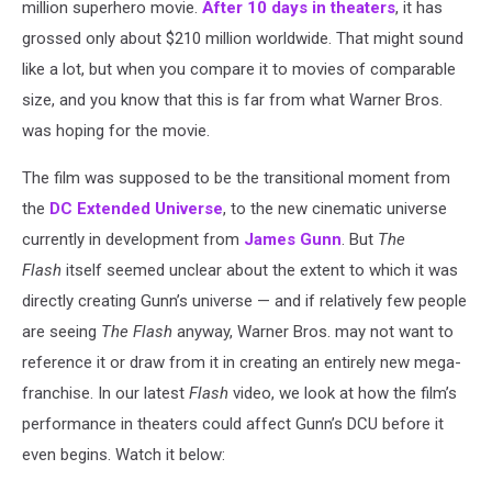
million superhero movie.
After 10 days in theaters
, it has
grossed only about $210 million worldwide. That might sound
like a lot, but when you compare it to movies of comparable
size, and you know that this is far from what Warner Bros.
was hoping for the movie.
The film was supposed to be the transitional moment from
the
DC Extended Universe
, to the new cinematic universe
currently in development from
James Gunn
. But
The
Flash
itself seemed unclear about the extent to which it was
directly creating Gunn’s universe — and if relatively few people
are seeing
The Flash
anyway, Warner Bros. may not want to
reference it or draw from it in creating an entirely new mega-
franchise. In our latest
Flash
video, we look at how the film’s
performance in theaters could affect Gunn’s DCU before it
even begins. Watch it below: