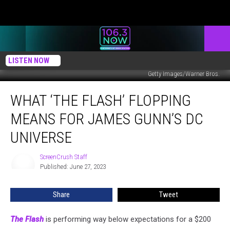
LISTEN NOW
Getty Images/Warner Bros.
What
WHAT ‘THE FLASH’ FLOPPING
‘The
Flash’
MEANS FOR JAMES GUNN’S DC
Flopping
Means
UNIVERSE
For
James
ScreenCrush Staff
ScreenCrush
Gunn’s
Published: June 27, 2023
Staff
DC
Universe
Share
Tweet
The Flash
is performing way below expectations for a $200