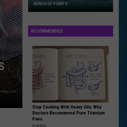
Sawvel:
BUNCH OF POINTS'
'I
Just
Want
RECOMMENDED
to
Score
A
Bunch
of
S
Points'
yoPreps.com
Stop Cooking With Heavy Oils: Why
Doctors Recommend Pure Titanium
Pans
PLATEFUL