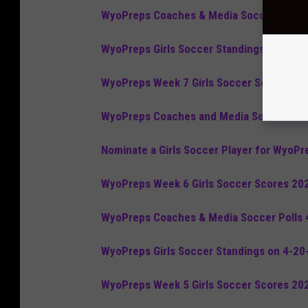
WyoPreps Coaches & Media Soccer Polls 
WyoPreps Girls Soccer Standings on 5-4-
WyoPreps Week 7 Girls Soccer Scores 20
WyoPreps Coaches and Media Soccer Poll
Nominate a Girls Soccer Player for WyoPr
WyoPreps Week 6 Girls Soccer Scores 20
WyoPreps Coaches & Media Soccer Polls 
WyoPreps Girls Soccer Standings on 4-20
WyoPreps Week 5 Girls Soccer Scores 20