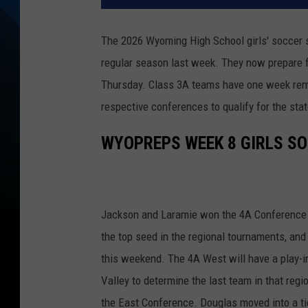
The 2026 Wyoming High School girls' soccer 
regular season last week. They now prepare f
Thursday. Class 3A teams have one week remain
respective conferences to qualify for the sta
WYOPREPS WEEK 8 GIRLS S
Jackson and Laramie won the 4A Conference c
the top seed in the regional tournaments, and a
this weekend. The 4A West will have a play
Valley to determine the last team in that reg
the East Conference. Douglas moved into a ti