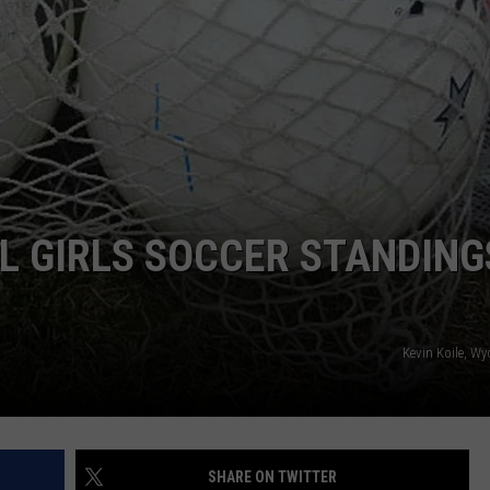
SUBMIT YOUR EVENT
L GIRLS SOCCER STANDING
Kevin Koile, W
SHARE ON TWITTER