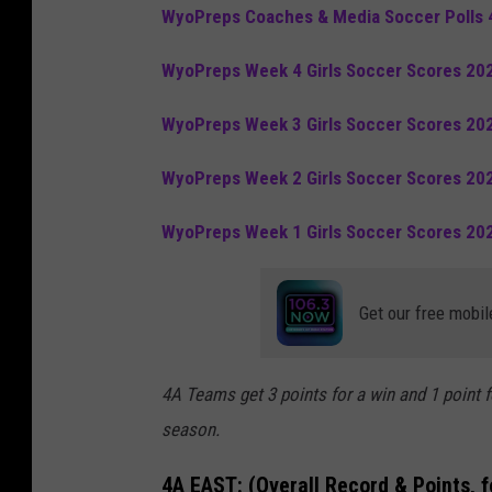
WyoPreps Coaches & Media Soccer Polls 
WyoPreps Week 4 Girls Soccer Scores 20
WyoPreps Week 3 Girls Soccer Scores 20
WyoPreps Week 2 Girls Soccer Scores 20
WyoPreps Week 1 Girls Soccer Scores 20
Get our free mobil
4A Teams get 3 points for a win and 1 point f
season.
4A EAST:
(Overall Record & Points, 