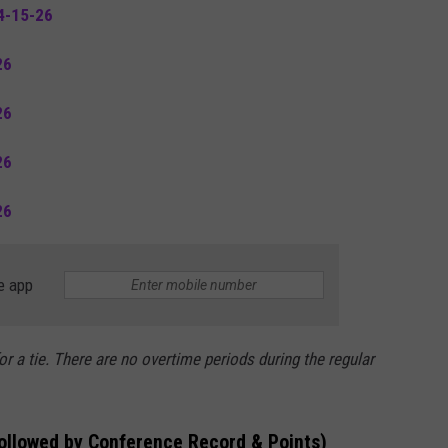
4-15-26
26
26
26
26
e app
or a tie. There are no overtime periods during the regular
followed by Conference Record & Points)