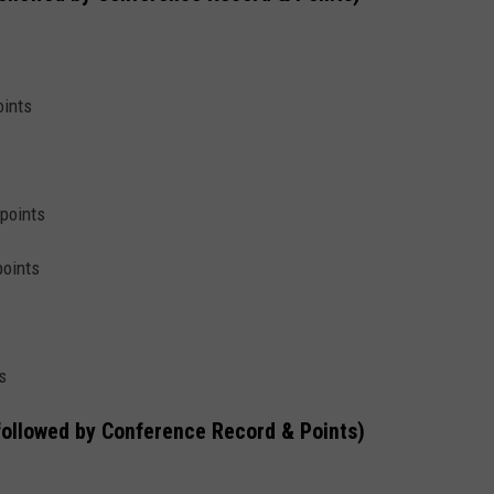
oints
 points
points
s
followed by Conference Record & Points)