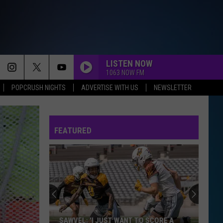
LISTEN NOW
1063 NOW FM
POPCRUSH NIGHTS
ADVERTISE WITH US
NEWSLETTER
FEATURED
SAWVEL: 'I JUST WANT TO SCORE A