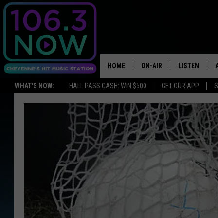
HOME
ON-AIR
LISTEN
WHAT'S NOW:
HALL PASS CASH: WIN $500
GET OUR APP
S
BROOKE AND JEFFREY
LISTEN LIVE
ANDI AHNE
APPS
SWEET LENNY
LISTEN ON A
HOME
POPCRUSH NIGHTS
SARAH STRINGER
POPCRUSH WEEKENDS