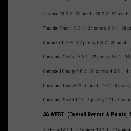
Laramie 10-0-2… 32 points, 10-0-2… 32 points
Thunder Basin 10-3-1… 31 points, 9-2-1… 28 p
Sheridan 10-2-2… 32 points, 8-2-2… 26 points
Cheyenne Central 7-6-1… 22 points, 5-6-1… 16
Campbell County 6-6-2… 20 points, 4-6-2… 14 
Cheyenne East 2-12… 6 points, 1-11… 3 points
Cheyenne South 1-13… 3 points, 1-11… 3 point
4A WEST:
(Overall Record & Points, 
Jackson 12-1-1… 37 points, 12-1-1… 37 points