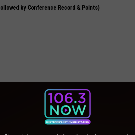
followed by Conference Record & Points)
26