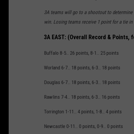
3A teams will go to a shootout to determine a 
win. Losing teams receive 1 point for a tie in
3A EAST:
(Overall Record & Points, 
Buffalo 8-5… 26 points, 8-1… 25 points
Worland 6-7… 18 points, 6-3… 18 points
Douglas 6-7… 18 points, 6-3… 18 points
Rawlins 7-4… 18 points, 6-3… 16 points
Torrington 1-11… 4 points, 1-8… 4 points
Newcastle 0-11… 0 points, 0-9… 0 points