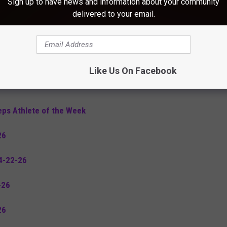
Sign up to have news and information about your community
5-6-26
delivered to your email.
26
26
Like Us On Facebook
s 4-29-26
eps Athlete of the Week
26
4-22-26
-26
26