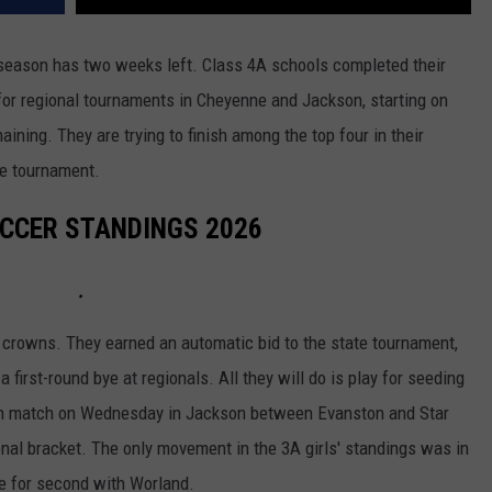
season has two weeks left. Class 4A schools completed their
or regional tournaments in Cheyenne and Jackson, starting on
ing. They are trying to finish among the top four in their
te tournament.
OCCER STANDINGS 2026
rowns. They earned an automatic bid to the state tournament,
 first-round bye at regionals. All they will do is play for seeding
-in match on Wednesday in Jackson between Evanston and Star
ional bracket. The only movement in the 3A girls' standings was in
e for second with Worland.