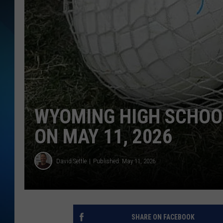
SCHEDULE
ALL DJS
WYOMING HIGH SCHOO
ON MAY 11, 2026
David Settle
Published: May 11, 2026
SHARE ON FACEBOOK