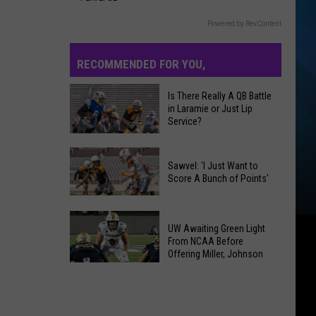
Powered by RevContent
RECOMMENDED FOR YOU,
Is There Really A QB Battle
in Laramie or Just Lip
Service?
Is
There
Sawvel: 'I Just Want to
Really
Score A Bunch of Points'
A
Sawvel:
QB
'I
UW Awaiting Green Light
Battle
Just
From NCAA Before
in
Offering Miller, Johnson
Want
Laramie
UW
to
or
Awaiting
Score
Just
Green
A