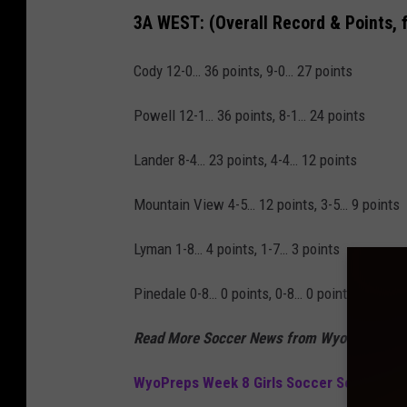
3A WEST:
(Overall Record & Points, 
Cody 12-0… 36 points, 9-0… 27 points
Powell 12-1… 36 points, 8-1… 24 points
Lander 8-4… 23 points, 4-4… 12 points
Mountain View 4-5… 12 points, 3-5… 9 points
Lyman 1-8… 4 points, 1-7… 3 points
Pinedale 0-8… 0 points, 0-8… 0 points
Read More Soccer News from WyoPreps
WyoPreps Week 8 Girls Soccer Scores 20