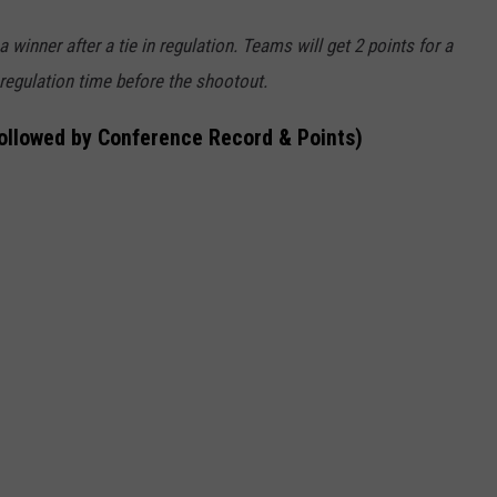
winner after a tie in regulation. Teams will get 2 points for a
 regulation time before the shootout.
followed by Conference Record & Points)