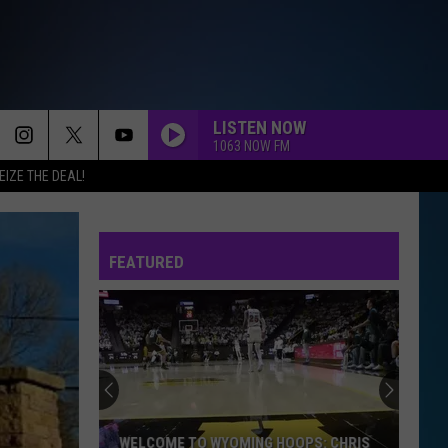
LISTEN NOW
1063 NOW FM
EIZE THE DEAL!
FEATURED
WELCOME TO WYOMING HOOPS: CHRIS