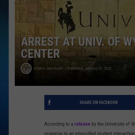
SCHEDULE
ALL DJS
ARREST AT UNIV. OF 
CENTER
Adlynn Jamaludin
Published: January 31, 2023
SHARE ON FACEBOOK
According to a
release
by the University of 
response to an intensified student interactio