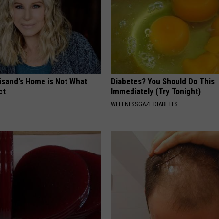
eisand's Home is Not What
Diabetes? You Should Do This
ct
Immediately (Try Tonight)
E
WELLNESSGAZE DIABETES