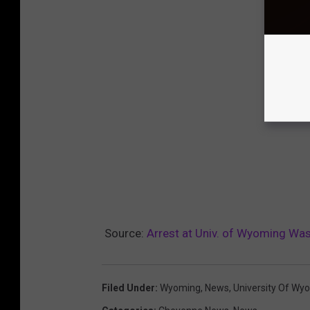
Source:
Arrest at Univ. of Wyoming Was
Filed Under
:
Wyoming
,
News
,
University Of Wy