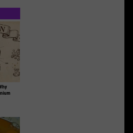
 Why
anium