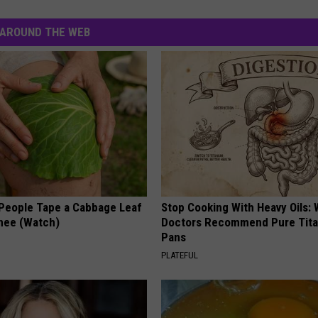
AROUND THE WEB
eople Tape a Cabbage Leaf
Stop Cooking With Heavy Oils:
Knee (Watch)
Doctors Recommend Pure Tit
Pans
PLATEFUL