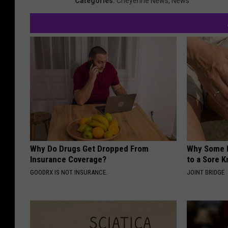
Categories
:
Cheyenne News
,
News
Why Do Drugs Get Dropped From
Why Some P
Insurance Coverage?
to a Sore 
GOODRX IS NOT INSURANCE.
JOINT BRIDGE