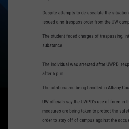
Despite attempts to de-escalate the situation,
issued a no-trespass order from the UW cam
The student faced charges of trespassing, int
substance.
The individual was arrested after UWPD respon
after 6 p.m.
The citations are being handled in Albany Cou
UW officials say the UWPD’s use of force in t
measures are being taken to protect the safe
order to stay off of campus against the accus