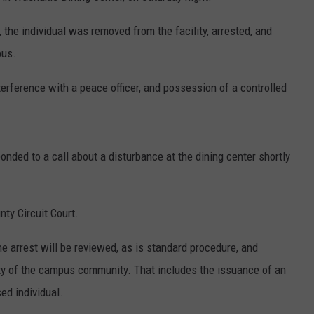
 the individual was removed from the facility, arrested, and
pus.
erference with a peace officer, and possession of a controlled
ded to a call about a disturbance at the dining center shortly
nty Circuit Court.
he arrest will be reviewed, as is standard procedure, and
ty of the campus community. That includes the issuance of an
ed individual.