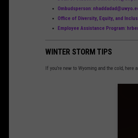
Ombudsperson
:
nhaddadad@uwyo.e
Office of Diversity, Equity, and Inclu
Employee Assistance Program
:
hrbe
WINTER STORM TIPS
If you're new to Wyoming and the cold, here a