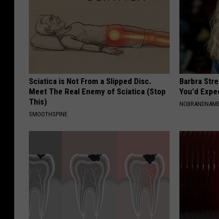
Sciatica is Not From a Slipped Disc.
Barbra Str
Meet The Real Enemy of Sciatica (Stop
You'd Expe
This)
NOBRANDNAM
SMOOTHSPINE