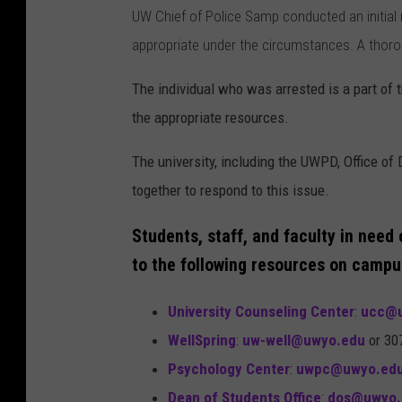
UW Chief of Police Samp conducted an initial r
appropriate under the circumstances. A thoro
The individual who was arrested is a part of
the appropriate resources.
The university, including the UWPD, Office of 
together to respond to this issue.
Students, staff, and faculty in need
to the following resources on campu
University Counseling Center
:
ucc@u
WellSpring
:
uw-well@uwyo.edu
or 30
Psychology Center
:
uwpc@uwyo.ed
Dean of Students Office
:
dos@uwyo.