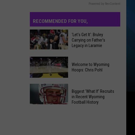
Powered by RevContent
RECOMMENDED FOR YOU,
'Let's Get It': Bruley
Carrying on Father's
Legacy in Laramie
'Let's
Get
Welcome to Wyoming
It':
Hoops: Chris Pohl
Bruley
Carrying
on
Biggest 'What If' Recruits
in Recent Wyoming
Father's
Welcome
Football History
Legacy
to
Biggest
in
Wyoming
'What
Laramie
Hoops:
If'
Chris
Recruits