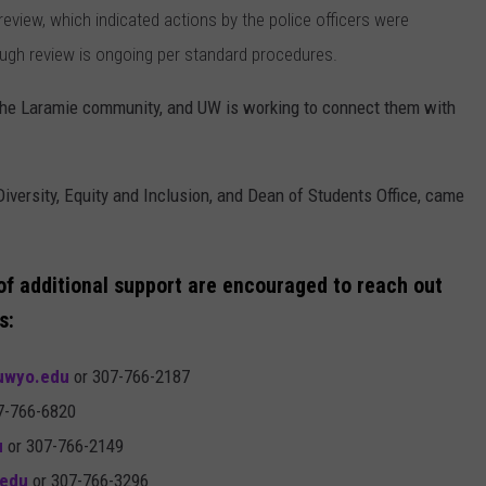
eview, which indicated actions by the police officers were
ugh review is ongoing per standard procedures.
 the Laramie community, and UW is working to connect them with
Diversity, Equity and Inclusion, and Dean of Students Office, came
 of additional support are encouraged to reach out
s:
wyo.edu
or 307-766-2187
7-766-6820
u
or 307-766-2149
edu
or 307-766-3296