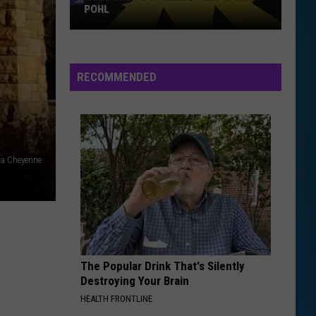
POHL
RECOMMENDED
Welcome
to
Wyoming
Hoops:
a Cheyenne
Chris
Pohl
The Popular Drink That's Silently
Destroying Your Brain
HEALTH FRONTLINE