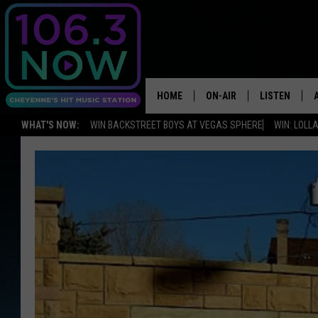
HOME
ON-AIR
LISTEN
WHAT'S NOW:
WIN BACKSTREET BOYS AT VEGAS SPHERE
WIN: LOL
BROOKE AND JEFFREY
LISTEN LIVE
ANDI AHNE
APPS
SWEET LENNY
LISTEN ON A
HOME
POPCRUSH NIGHTS
SARAH STRINGER
POPCRUSH WEEKENDS