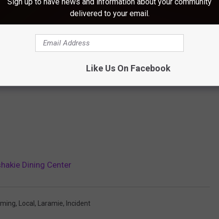
Sign up to have news and information about your community
delivered to your email.
Like Us On Facebook
hakie Dining Center
oming
,
Local
,
Laramie
,
Incident