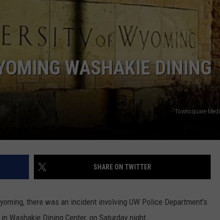
SUBMIT YOUR EVENT
WYOMING WASHAKIE DINING
Townsquare Medi
SHARE ON TWITTER
Wyoming, there was an incident involving UW Police Department's
n in Washakie Dining Center, on Saturday night.