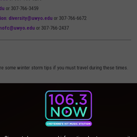
du
or 307-766-3459
sion
:
diversity@uwyo.edu
or 307-766-6672
nofc@uwyo.edu
or 307-766-2437
re some winter storm tips if you must travel during these times.