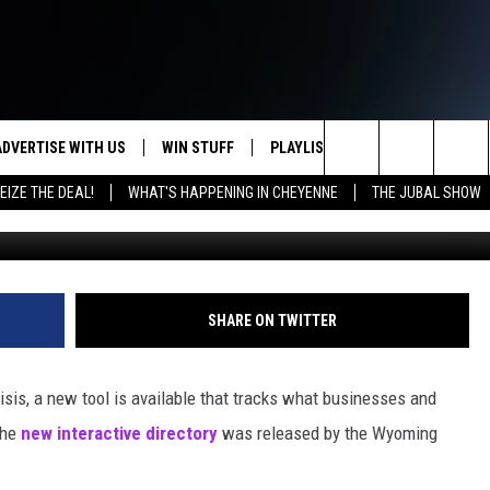
RY TRACKS NEW HOURS FO
ADVERTISE WITH US
WIN STUFF
PLAYLIST
WEATHER
CO
Search
EIZE THE DEAL!
WHAT'S HAPPENING IN CHEYENNE
THE JUBAL SHOW
KEEP CHECKING BACK FOR MORE
RECENTLY PLAYED
WEATHER FORECA
HE
WAYS TO WIN
The
WYDOT ROAD CLO
AD
DOWNLOAD ANDROID
CONTEST RULES
Site
LEXA OR GOOGLE
CA
DOWNLOAD IOS
SHARE ON TWITTER
risis, a new tool is available that tracks what businesses and
The
new interactive directory
was released by the Wyoming