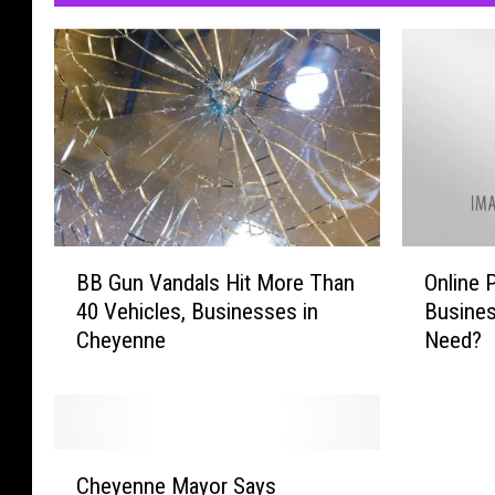
B
O
BB Gun Vandals Hit More Than
Online 
B
n
40 Vehicles, Businesses in
Busine
G
l
Cheyenne
Need?
u
i
n
n
V
e
a
P
n
o
C
d
l
Cheyenne Mayor Says
h