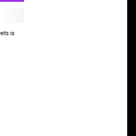
ets is