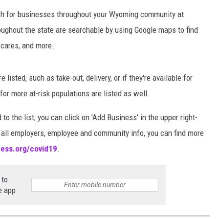
rch for businesses throughout your Wyoming community at
oughout the state are searchable by using Google maps to find
y cares, and more.
listed, such as take-out, delivery, or if they're available for
r more at-risk populations are listed as well.
to the list, you can click on 'Add Business' in the upper right-
or all employers, employee and community info, you can find more
ess.org/covid19
.
 to
e app