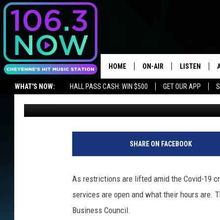
INTERACTIVE DIRECTO
OPEN WY BUSINESSES
HOME
ON-AIR
LISTEN
WHAT'S NOW:
HALL PASS CASH: WIN $500
GET OUR APP
S
Jax
Updated: May 2, 2020
BROOKE AND JEFFREY
LISTEN LIVE
LISTEN ON ALEXA OR GOOGLE HOME
ANDI AHNE
APPS
SWEET LENNY
LISTEN ON A
SHARE ON FACEBOOK
HOME
POPCRUSH NIGHTS
As restrictions are lifted amid the Covid-19 c
SARAH STRINGER
services are open and what their hours are. 
Business Council.
POPCRUSH WEEKENDS