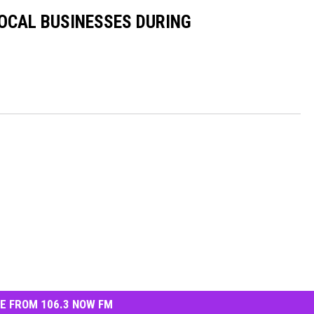
OCAL BUSINESSES DURING
E FROM 106.3 NOW FM