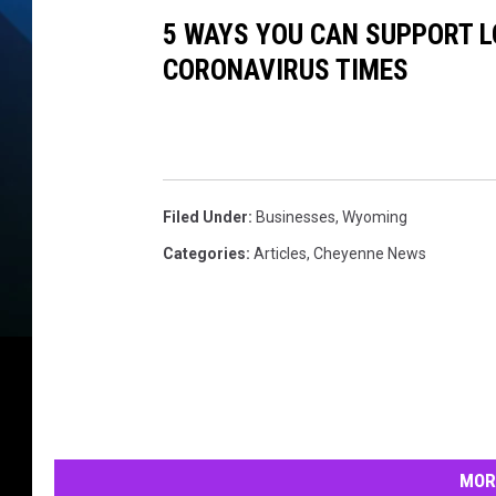
5 WAYS YOU CAN SUPPORT L
CORONAVIRUS TIMES
Filed Under
:
Businesses
,
Wyoming
Categories
:
Articles
,
Cheyenne News
MOR