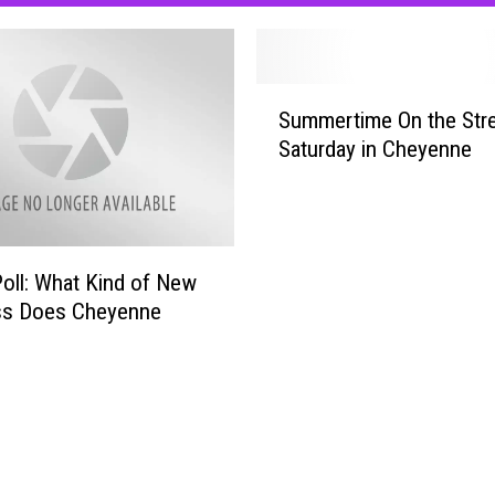
S
Summertime On the Stre
u
Saturday in Cheyenne
m
m
e
r
t
Poll: What Kind of New
i
ss Does Cheyenne
m
e
O
n
t
h
e