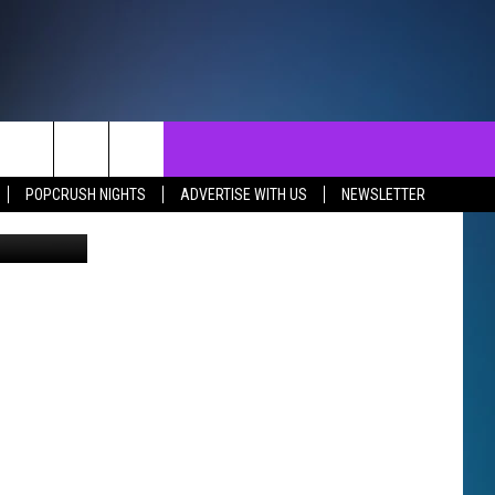
R
NTACT
SEND FEEDBACK
EVENTS
POPCRUSH NIGHTS
ADVERTISE WITH US
NEWSLETTER
josephmok
ST
LP & CONTACT INFO
EVENTS CALENDAR
SURES
VERTISE WITH US
SUBMIT YOUR EVENT
REER OPPORTUNITIES