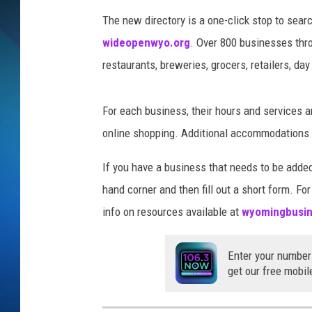
The new directory is a one-click stop to sea
SCHEDULE
wideopenwyo.org
. Over 800 businesses thr
ALL DJS
restaurants, breweries, grocers, retailers, da
For each business, their hours and services are 
online shopping. Additional accommodations fo
If you have a business that needs to be added 
hand corner and then fill out a short form. F
info on resources available at
wyomingbusin
Enter your number
get our free mobil