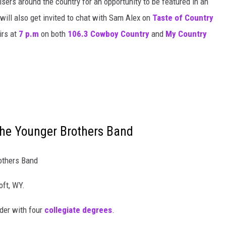
isers around the country for an opportunity to be featured in an
will also get invited to chat with Sam Alex on
Taste of Country
irs at
7 p.m
on both
106.3 Cowboy Country
and
My Country
he Younger Brothers Band
others Band
oft, WY.
ider with four
collegiate degrees
.