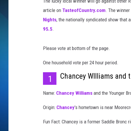
The lucky local winner will go against other R
article on
TasteofCountry.com
. The winner 
SCHEDULE
Nights
, the nationally syndicated show that a
ALL DJS
95.5
.
Please vote at bottom of the page.
One household vote per 24 hour period.
Chancey WIlliams and t
1
Name:
Chancey Williams
and the Younger Br
Origin:
Chancey
's hometown is near Moorecr
Fun Fact: Chancey is a former Saddle Bronc r