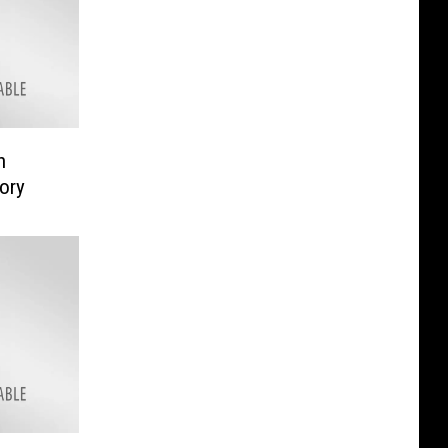
n
ory