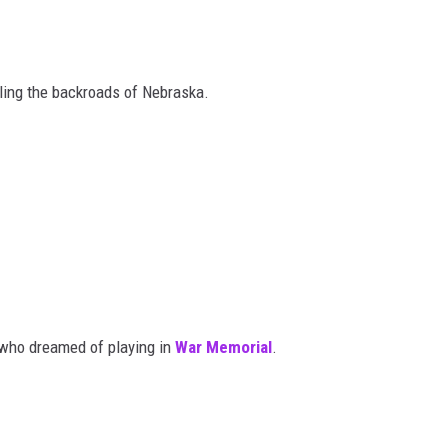
ling the backroads of Nebraska.
 who dreamed of playing in
War Memorial
.