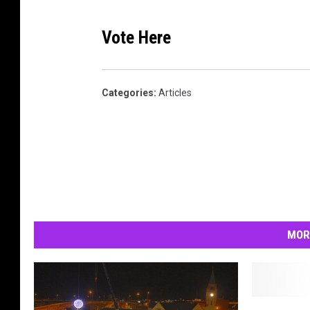
Vote Here
Categories
:
Articles
MOR
C