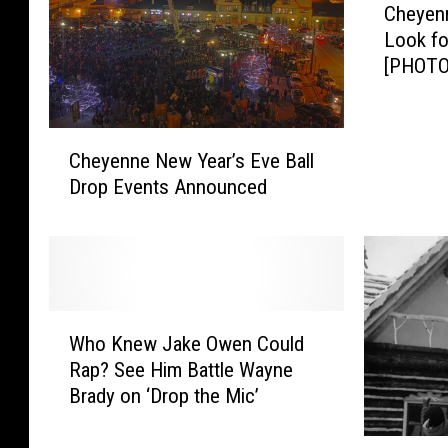
Cheyenn
h
Look fo
e
[PHOTO
y
e
n
C
n
Cheyenne New Year’s Eve Ball
h
e
Drop Events Announced
e
P
y
o
e
l
n
i
n
c
e
e
W
N
Who Knew Jake Owen Could
C
h
e
o
Rap? See Him Battle Wayne
o
w
n
Brady on ‘Drop the Mic’
K
Y
t
n
e
i
T
e