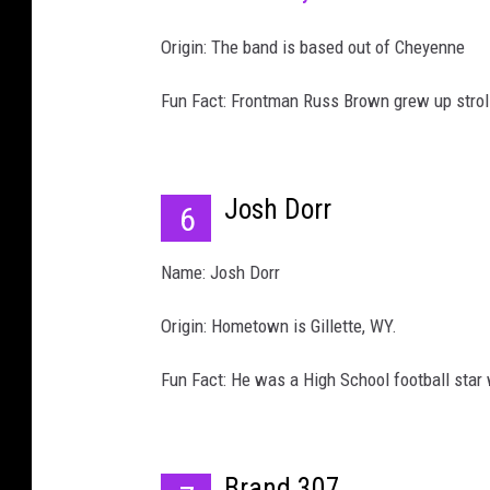
Origin: The band is based out of Cheyenne
Fun Fact: Frontman Russ Brown grew up strol
Josh Dorr
6
Name: Josh Dorr
Origin: Hometown is Gillette, WY.
Fun Fact: He was a High School football star
Brand 307