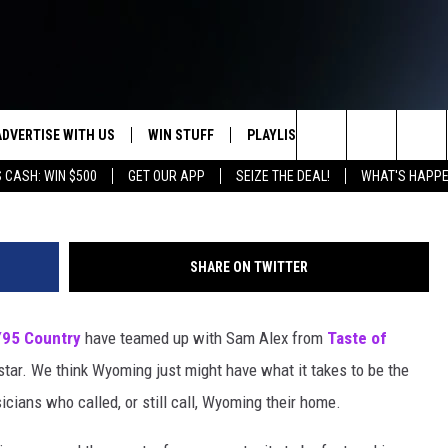
HO IS WYOMING’S TOP
ADVERTISE WITH US
WIN STUFF
PLAYLIST
WEATHER
CO
Search
 CASH: WIN $500
GET OUR APP
SEIZE THE DEAL!
WHAT'S HAPPE
KEEP CHECKING BACK FOR MORE
RECENTLY PLAYED
WEATHER FORECA
HE
WAYS TO WIN
HOME
The
WYDOT ROAD CLO
AD
DOWNLOAD ANDROID
CONTEST RULES
Site
SHARE ON TWITTER
LEXA OR GOOGLE
CA
DOWNLOAD IOS
Y95 Country
have teamed up with Sam Alex from
Taste of
rstar. We think Wyoming just might have what it takes to be the
cians who called, or still call, Wyoming their home.