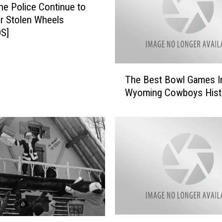
e Police Continue to
r Stolen Wheels
S]
T
The Best Bowl Games I
h
Wyoming Cowboys Hist
e
B
e
s
t
B
o
w
l
G
a
C