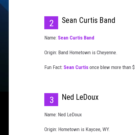
Sean Curtis Band
2
Name:
Sean Curtis Band
Origin: Band Hometown is Cheyenne.
Fun Fact:
Sean Curtis
once blew more than $5
Ned LeDoux
3
Name: Ned LeDoux
Origin: Hometown is Kaycee, WY.