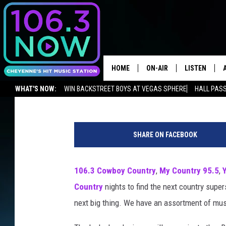
HOMETOWN RISERS: W
COUNTRY ACT?
HOME
ON-AIR
LISTEN
Seneca
Published: December 18, 2017
WHAT'S NOW:
WIN BACKSTREET BOYS AT VEGAS SPHERE
HALL PASS
BROOKE AND JEFFREY
LISTEN LIVE
ADVERTISE WITH US
NEWSLETTER
LISTEN ON ALEXA OR GOOGLE 
ANDI AHNE
APPS
SHARE ON FACEBOOK
SWEET LENNY
LISTEN ON A
HOME
106.3 Cowboy Country
,
My Country 95.5
,
POPCRUSH NIGHTS
Country
nights to find the next country supe
SARAH STRINGER
next big thing. We have an assortment of musi
POPCRUSH WEEKENDS