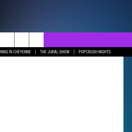
NTACT
SEND FEEDBACK
EVENTS
NING IN CHEYENNE
THE JUBAL SHOW
POPCRUSH NIGHTS
ST
LP & CONTACT INFO
EVENTS CALENDAR
SURES
VERTISE WITH US
SUBMIT YOUR EVENT
REER OPPORTUNITIES