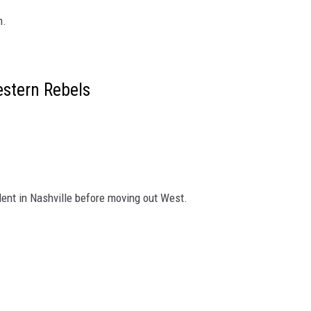
n.
stern Rebels
alent in Nashville before moving out West.