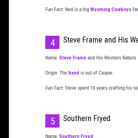
Fun Fact: Ned is a big
Wyoming Cowboys
fa
Steve Frame and His We
4
Name:
Steve Frame
and His Western Rebels
Origin: The
band
is out of Casper.
Fun Fact: Steve spent 10 years crafting his t
Southern Fryed
5
Name:
Southern Fryed