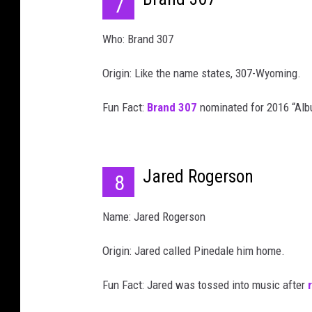
7
Who: Brand 307
Origin: Like the name states, 307-Wyoming.
Fun Fact:
Brand 307
nominated for 2016 “Alb
Jared Rogerson
8
Name: Jared Rogerson
Origin: Jared called Pinedale him home.
Fun Fact: Jared was tossed into music after