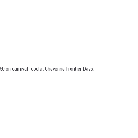
0 on carnival food at Cheyenne Frontier Days.