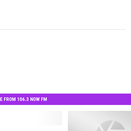
E FROM 106.3 NOW FM