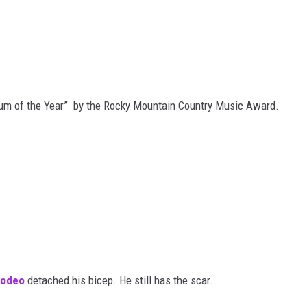
um of the Year” by the Rocky Mountain Country Music Award.
rodeo
detached his bicep. He still has the scar.