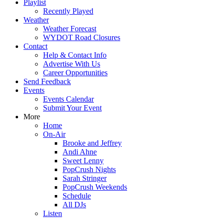
Playlist
Recently Played
Weather
Weather Forecast
WYDOT Road Closures
Contact
Help & Contact Info
Advertise With Us
Career Opportunities
Send Feedback
Events
Events Calendar
Submit Your Event
More
Home
On-Air
Brooke and Jeffrey
Andi Ahne
Sweet Lenny
PopCrush Nights
Sarah Stringer
PopCrush Weekends
Schedule
All DJs
Listen