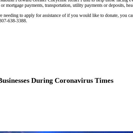
 or mortgage payments, transportation, utility payments or deposits, healt
're needing to apply for assistance of if you would like to donate, you c
 307-638-3388.
usinesses During Coronavirus Times