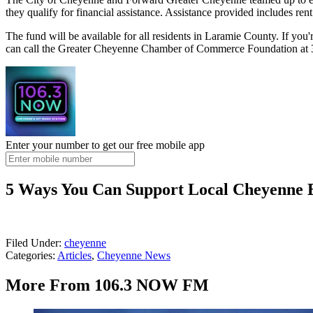
they qualify for financial assistance. Assistance provided includes rent
The fund will be available for all residents in Laramie County. If you
can call the Greater Cheyenne Chamber of Commerce Foundation at
Enter your number to get our free mobile app
5 Ways You Can Support Local Cheyenne B
Filed Under
:
cheyenne
Categories
:
Articles
,
Cheyenne News
More From 106.3 NOW FM