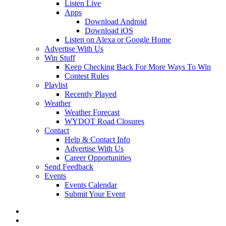
Listen Live
Apps
Download Android
Download iOS
Listen on Alexa or Google Home
Advertise With Us
Win Stuff
Keep Checking Back For More Ways To Win
Contest Rules
Playlist
Recently Played
Weather
Weather Forecast
WYDOT Road Closures
Contact
Help & Contact Info
Advertise With Us
Career Opportunities
Send Feedback
Events
Events Calendar
Submit Your Event