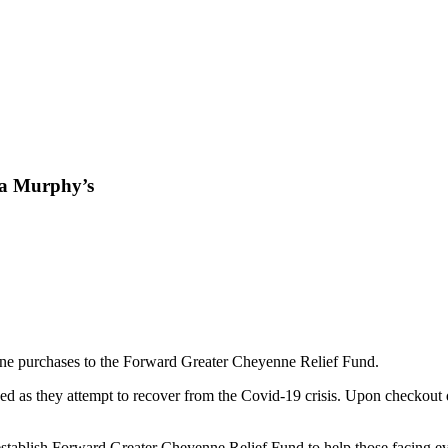
pa Murphy’s
ine purchases to the Forward Greater Cheyenne Relief Fund.
need as they attempt to recover from the Covid-19 crisis. Upon checkout
blish Forward Greater Cheyenne Relief Fund to help those facing evict