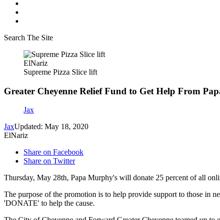
Search The Site
ElNariz
Supreme Pizza Slice lift
Greater Cheyenne Relief Fund to Get Help From Pa
Jax
Jax
Updated: May 18, 2020
ElNariz
Share on Facebook
Share on Twitter
Thursday, May 28th, Papa Murphy's will donate 25 percent of all onl
The purpose of the promotion is to help provide support to those in 
'DONATE' to help the cause.
The City of Cheyenne and Forward Greater Cheyenne teamed up to esta