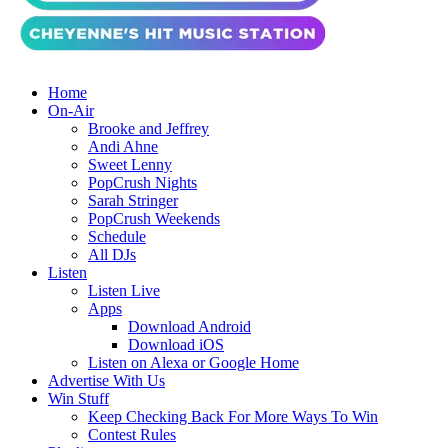
Home
On-Air
Brooke and Jeffrey
Andi Ahne
Sweet Lenny
PopCrush Nights
Sarah Stringer
PopCrush Weekends
Schedule
All DJs
Listen
Listen Live
Apps
Download Android
Download iOS
Listen on Alexa or Google Home
Advertise With Us
Win Stuff
Keep Checking Back For More Ways To Win
Contest Rules