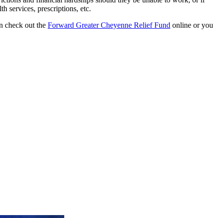
h services, prescriptions, etc.
an check out the
Forward Greater Cheyenne Relief Fund
online or you