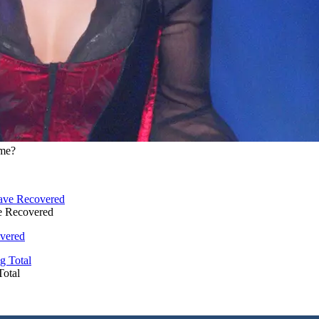
ime?
e Recovered
vered
Total