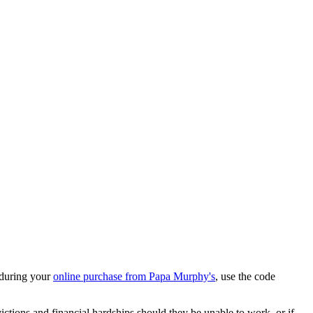
 during your
online purchase from Papa Murphy's
, use the code
ions and financial hardships should they be unable to work, or if