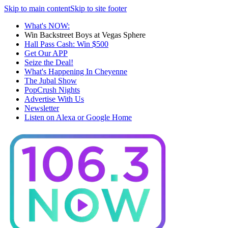
Skip to main content
Skip to site footer
What's NOW:
Win Backstreet Boys at Vegas Sphere
Hall Pass Cash: Win $500
Get Our APP
Seize the Deal!
What's Happening In Cheyenne
The Jubal Show
PopCrush Nights
Advertise With Us
Newsletter
Listen on Alexa or Google Home