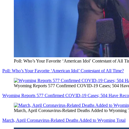
Poll: Who’s Your Favorite ‘American Idol’ Contestant of All T
Poll: Who’s Your Favorite ‘American Idol’ Contestant of All Time?
Wyoming Reports 577 Confirmed COVID-19 Cases; 504 Hav
Wyoming Reports 577 Confirmed COVID-19 Cases; 504 Have Reco
March, April Coronavirus-Related Deaths Added to Wyoming 
March, April Coronavirus-Related Deaths Added to Wyoming Total