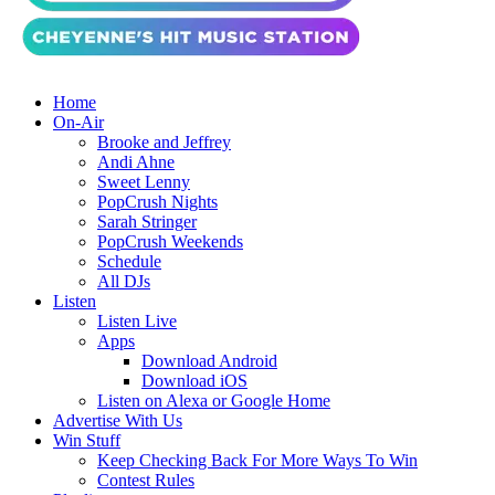
Home
On-Air
Brooke and Jeffrey
Andi Ahne
Sweet Lenny
PopCrush Nights
Sarah Stringer
PopCrush Weekends
Schedule
All DJs
Listen
Listen Live
Apps
Download Android
Download iOS
Listen on Alexa or Google Home
Advertise With Us
Win Stuff
Keep Checking Back For More Ways To Win
Contest Rules