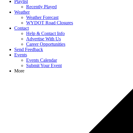
Playlist
Recently Played
Weather
Weather Forecast
WYDOT Road Closures
Contact
Help & Contact Info
Advertise With Us
Career Opportunities
Send Feedback
Events
Events Calendar
Submit Your Event
More