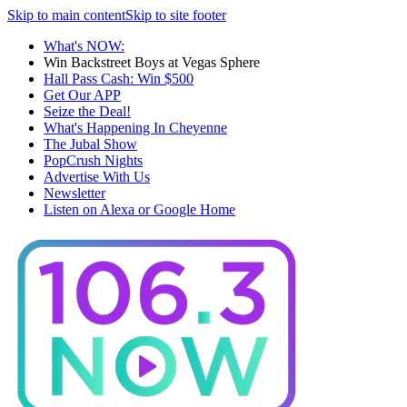
Skip to main content
Skip to site footer
What's NOW:
Win Backstreet Boys at Vegas Sphere
Hall Pass Cash: Win $500
Get Our APP
Seize the Deal!
What's Happening In Cheyenne
The Jubal Show
PopCrush Nights
Advertise With Us
Newsletter
Listen on Alexa or Google Home