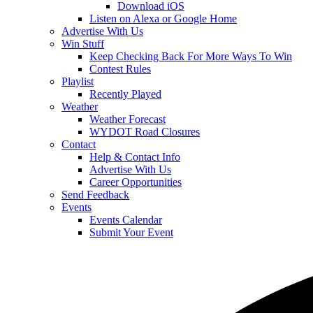
Download iOS
Listen on Alexa or Google Home
Advertise With Us
Win Stuff
Keep Checking Back For More Ways To Win
Contest Rules
Playlist
Recently Played
Weather
Weather Forecast
WYDOT Road Closures
Contact
Help & Contact Info
Advertise With Us
Career Opportunities
Send Feedback
Events
Events Calendar
Submit Your Event