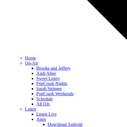
Home
On-Air
Brooke and Jeffrey
Andi Ahne
Sweet Lenny
PopCrush Nights
Sarah Stringer
PopCrush Weekends
Schedule
All DJs
Listen
Listen Live
Apps
Download Android