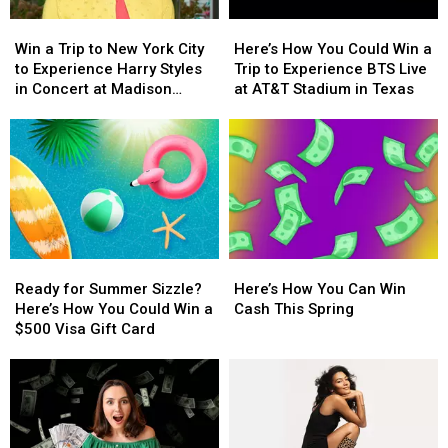
With
With
Win
Win
Here’s
Here’s
a
a
a
a
How
How
$500
$500
Win a Trip to New York City
Here’s How You Could Win a
Trip
Trip
You
You
Prepaid
Prepaid
to Experience Harry Styles
Trip to Experience BTS Live
to
to
Could
Could
Visa
Visa
in Concert at Madison
at AT&T Stadium in Texas
New
New
Win
Win
Gift
Gift
Square Garden
York
York
a
a
Card
Card
City
City
Trip
Trip
to
to
to
to
Experience
Experience
Experience
Experience
Harry
Harry
BTS
BTS
Styles
Styles
Live
Live
in
in
at
at
Ready
Ready
Here’s
Here’s
Concert
Concert
AT&T
AT&T
for
for
How
How
at
at
Stadium
Stadium
Ready for Summer Sizzle?
Here’s How You Can Win
Summer
Summer
You
You
Madison
Madison
in
in
Here’s How You Could Win a
Cash This Spring
Sizzle?
Sizzle?
Can
Can
Square
Square
Texas
Texas
$500 Visa Gift Card
Here’s
Here’s
Win
Win
Garden
Garden
How
How
Cash
Cash
You
You
This
This
Could
Could
Spring
Spring
Win
Win
a
a