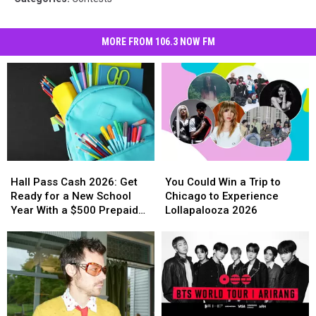
MORE FROM 106.3 NOW FM
Hall
Hall
You
You
Pass
Pass
Could
Could
Hall Pass Cash 2026: Get
You Could Win a Trip to
Cash
Cash
Win
Win
Ready for a New School
Chicago to Experience
2026:
2026:
a
a
Year With a $500 Prepaid
Lollapalooza 2026
Get
Get
Trip
Trip
Visa Gift Card
Ready
Ready
to
to
for
for
Chicago
Chicago
a
a
to
to
New
New
Experience
Experience
School
School
Lollapalooza
Lollapalooza
Year
Year
2026
2026