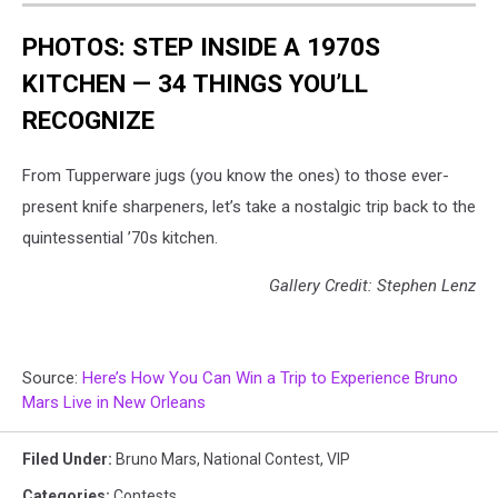
PHOTOS: STEP INSIDE A 1970S
KITCHEN — 34 THINGS YOU’LL
RECOGNIZE
From Tupperware jugs (you know the ones) to those ever-
present knife sharpeners, let’s take a nostalgic trip back to the
quintessential ’70s kitchen.
Gallery Credit: Stephen Lenz
Source:
Here’s How You Can Win a Trip to Experience Bruno
Mars Live in New Orleans
Filed Under
:
Bruno Mars
,
National Contest
,
VIP
Categories
:
Contests