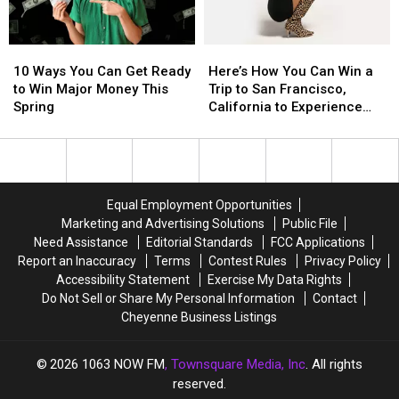
$500
$500
Visa
Visa
10
10
Here’s
Here’s
Gift
Gift
Ways
Ways
How
How
Card
Card
10 Ways You Can Get Ready
Here’s How You Can Win a
You
You
You
You
to Win Major Money This
Trip to San Francisco,
Can
Can
Can
Can
Spring
California to Experience
Get
Get
Win
Win
Olivia Dean in Concert
Ready
Ready
a
a
to
to
Trip
Trip
Win
Win
to
to
Major
Major
San
San
Equal Employment Opportunities
Money
Money
Francisco,
Francisco,
Marketing and Advertising Solutions
Public File
This
This
California
California
Need Assistance
Editorial Standards
FCC Applications
Spring
Spring
to
to
Report an Inaccuracy
Terms
Contest Rules
Privacy Policy
Experience
Experience
Accessibility Statement
Exercise My Data Rights
Olivia
Olivia
Do Not Sell or Share My Personal Information
Contact
Dean
Dean
Cheyenne Business Listings
in
in
Concert
Concert
2026
1063 NOW FM
, Townsquare Media, Inc
. All rights
reserved.