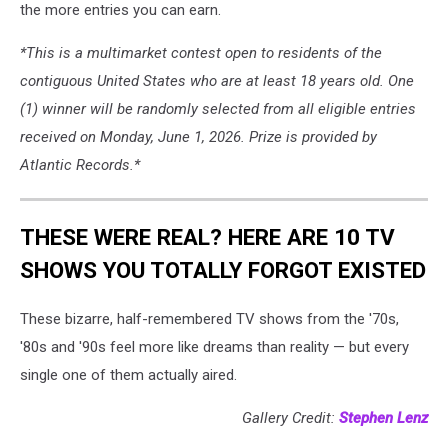
the more entries you can earn.
*This is a multimarket contest open to residents of the
contiguous United States who are at least 18 years old. One
(1) winner will be randomly selected from all eligible entries
received on Monday, June 1, 2026. Prize is provided by
Atlantic Records.*
THESE WERE REAL? HERE ARE 10 TV
SHOWS YOU TOTALLY FORGOT EXISTED
These bizarre, half-remembered TV shows from the '70s,
'80s and '90s feel more like dreams than reality — but every
single one of them actually aired.
Gallery Credit:
Stephen Lenz