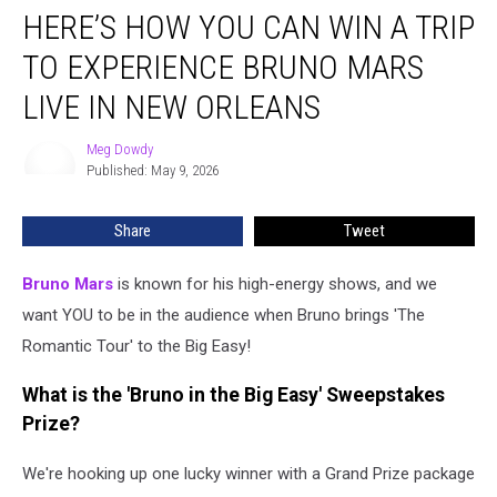
HERE’S HOW YOU CAN WIN A TRIP
How
You
TO EXPERIENCE BRUNO MARS
Can
Win
LIVE IN NEW ORLEANS
a
Trip
Meg Dowdy
Meg
to
Published: May 9, 2026
Dowdy
Experience
Bruno
Share
Tweet
Mars
Live
Bruno Mars
is known for his high-energy shows, and we
in
New
want YOU to be in the audience when Bruno brings 'The
Orleans
Romantic Tour' to the Big Easy!
What is the 'Bruno in the Big Easy' Sweepstakes
Prize?
We're hooking up one lucky winner with a Grand Prize package