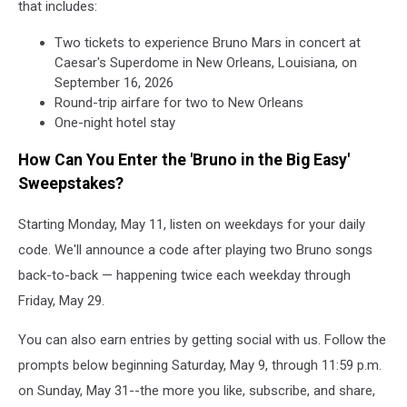
that includes:
Two tickets to experience Bruno Mars in concert at
Caesar's Superdome in New Orleans, Louisiana, on
September 16, 2026
Round-trip airfare for two to New Orleans
One-night hotel stay
How Can You Enter the 'Bruno in the Big Easy'
Sweepstakes?
Starting Monday, May 11, listen on weekdays for your daily
code. We'll announce a code after playing two Bruno songs
back-to-back — happening twice each weekday through
Friday, May 29.
You can also earn entries by getting social with us. Follow the
prompts below beginning Saturday, May 9, through 11:59 p.m.
on Sunday, May 31--the more you like, subscribe, and share,