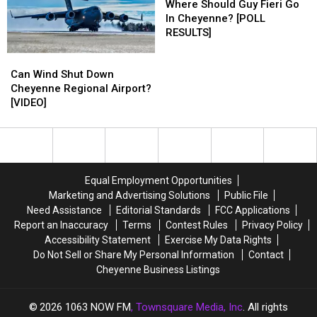
Should
Should
Where Should Guy Fieri Go
Guy
Guy
In Cheyenne? [POLL
Fieri
Fieri
RESULTS]
Go
Go
Can
Can
In
In
Wind
Wind
Cheyenne?
Cheyenne?
Can Wind Shut Down
Shut
Shut
[POLL
[POLL
Cheyenne Regional Airport?
Down
Down
RESULTS]
RESULTS]
[VIDEO]
Cheyenne
Cheyenne
Regional
Regional
Airport?
Airport?
[VIDEO]
[VIDEO]
Equal Employment Opportunities
Marketing and Advertising Solutions
Public File
Need Assistance
Editorial Standards
FCC Applications
Report an Inaccuracy
Terms
Contest Rules
Privacy Policy
Accessibility Statement
Exercise My Data Rights
Do Not Sell or Share My Personal Information
Contact
Cheyenne Business Listings
2026
1063 NOW FM
, Townsquare Media, Inc
. All rights