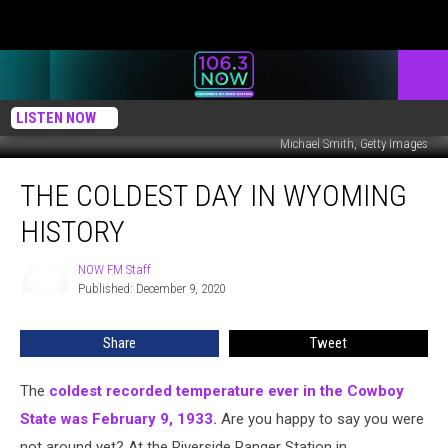
LISTEN NOW
Michael Smith, Getty Images
The
THE COLDEST DAY IN WYOMING
Coldest
Day
HISTORY
In
Wyoming
NOW FM Staff
NOW
History
Published: December 9, 2020
FM
Staff
Share
Tweet
The
coldest recorded temperature ever in the Cowboy
State was February 9, 1933.
Are you happy to say you were
not around yet? At the Riverside Ranger Station in