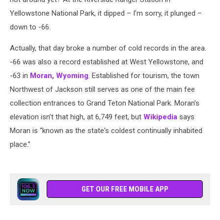
Yellowstone National Park, it dipped – I’m sorry, it plunged –
down to -66.
Actually, that day broke a number of cold records in the area.
-66 was also a record established at West Yellowstone, and
-63 in
Moran, Wyoming
. Established for tourism, the town
Northwest of Jackson still serves as one of the main fee
collection entrances to Grand Teton National Park. Moran’s
elevation isn’t that high, at 6,749 feet, but
Wikipedia
says
Moran is “known as the state's coldest continually inhabited
place.”
GET OUR FREE MOBILE APP