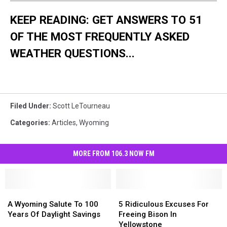
KEEP READING: GET ANSWERS TO 51
OF THE MOST FREQUENTLY ASKED
WEATHER QUESTIONS...
Filed Under
:
Scott LeTourneau
Categories
:
Articles
,
Wyoming
MORE FROM 106.3 NOW FM
A
A
5
5
Wyoming
Wyoming
Ridiculous
Ridiculous
A Wyoming Salute To 100
5 Ridiculous Excuses For
Salute
Salute
Excuses
Excuses
Years Of Daylight Savings
Freeing Bison In
To
To
For
For
Yellowstone