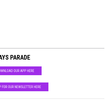
AYS PARADE
OWNLOAD OUR APP HERE
P FOR OUR NEWSLETTER HERE