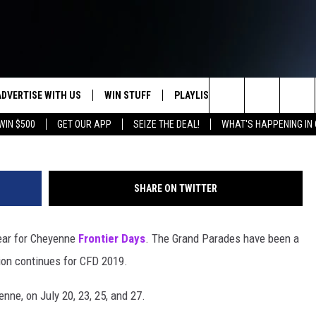
HEYENNE FRONTIER DAYS’
ADVERTISE WITH US
WIN STUFF
PLAYLIST
WEATHER
CO
Doug Randall, Townsq
Search
WIN $500
GET OUR APP
SEIZE THE DEAL!
WHAT'S HAPPENING IN
KEEP CHECKING BACK FOR MORE
RECENTLY PLAYED
WEATHER FORECA
HE
WAYS TO WIN
HOME
The
WYDOT ROAD CLO
AD
DOWNLOAD ANDROID
CONTEST RULES
Site
SHARE ON TWITTER
LEXA OR GOOGLE
CA
DOWNLOAD IOS
year for Cheyenne
Frontier Days
. The Grand Parades have been a
tion continues for CFD 2019.
ne, on July 20, 23, 25, and 27.