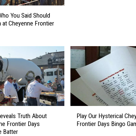
R
e
Who You Said Should
v
 at Cheyenne Frontier
e
a
l
s
T
r
u
t
h
A
b
o
P
eveals Truth About
Play Our Hysterical Che
u
l
e Frontier Days
Frontier Days Bingo Ga
t
a
 Batter
C
y