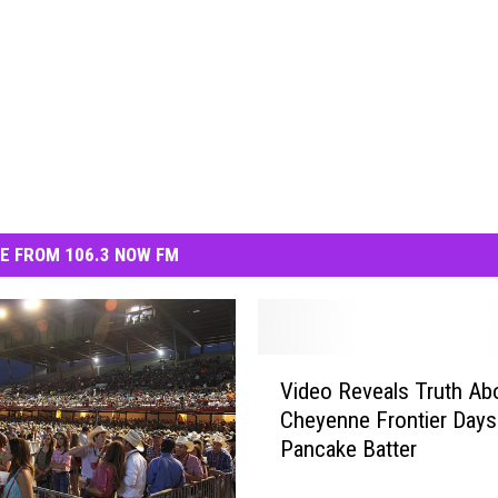
s
E FROM 106.3 NOW FM
V
Video Reveals Truth Ab
i
Cheyenne Frontier Days
d
Pancake Batter
e
o