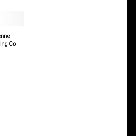
enne
cing Co-