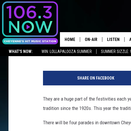
WHEN AND WHERE OF C
2019 GRAND PARADES
HOME
ON-AIR
LISTEN
Ben Kuhns
Published: July 8, 2019
WHAT'S NOW:
WIN: LOLLAPALOOZA SUMMER
SUMMER SIZZLE: 
BROOKE AND JEFFREY
LISTEN LIVE
ADVERTISE WITH US
NEWSLETTER
LISTEN ON ALEXA OR GOOGLE 
D
ANDI AHNE
APPS
o
SHARE ON FACEBOOK
u
SWEET LENNY
LISTEN ON A
g
HOME
R
They are a huge part of the festivities each 
POPCRUSH NIGHTS
a
tradition since the 1920s. This year the tradi
n
SARAH STRINGER
d
There will be four parades in downtown Cheyen
a
POPCRUSH WEEKENDS