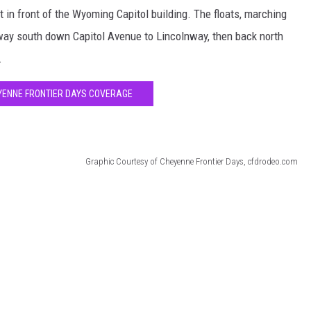
t in front of the Wyoming Capitol building. The floats, marching
 way south down Capitol Avenue to Lincolnway, then back north
.
YENNE FRONTIER DAYS COVERAGE
Graphic Courtesy of Cheyenne Frontier Days, cfdrodeo.com