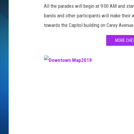
l
All the parades will begin at 9:00 AM and star
l
SCHEDULE
,
bands and other participants will make their
T
towards the Capitol building on Carey Avenue
ALL DJS
o
w
MORE CHE
n
s
q
u
a
D
r
o
e
w
M
n
e
d
t
i
o
a
w