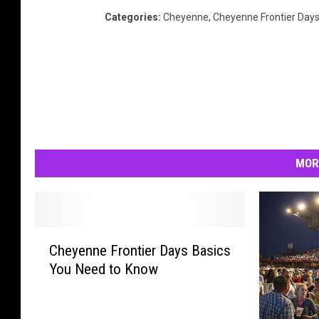
Categories
:
Cheyenne
,
Cheyenne Frontier Day
MOR
C
Cheyenne Frontier Days Basics
h
You Need to Know
e
y
e