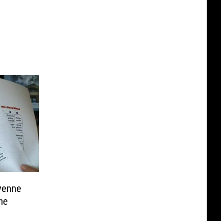
yenne
me