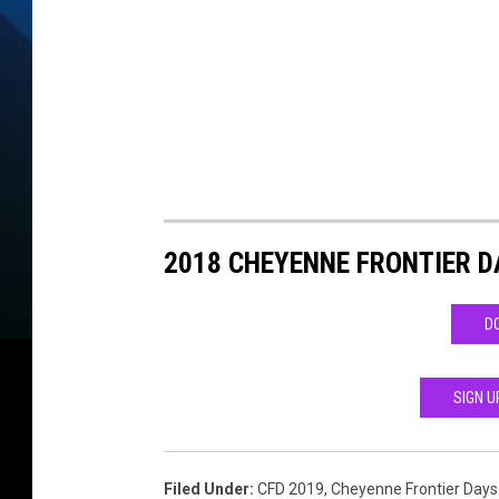
n
M
a
p
2
0
1
2018 CHEYENNE FRONTIER D
9
D
SIGN U
Filed Under
:
CFD 2019
,
Cheyenne Frontier Days