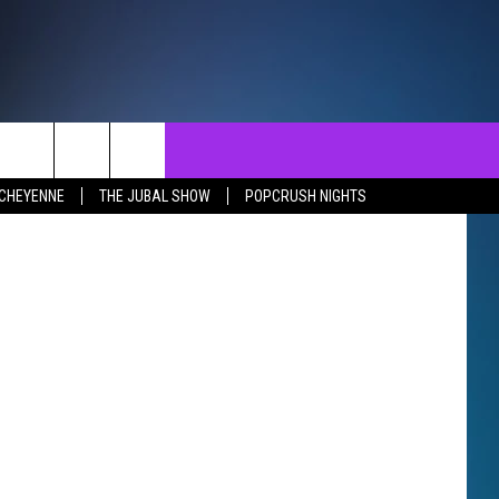
NTACT
SEND FEEDBACK
EVENTS
uare Media
 CHEYENNE
THE JUBAL SHOW
POPCRUSH NIGHTS
ST
LP & CONTACT INFO
EVENTS CALENDAR
SURES
VERTISE WITH US
SUBMIT YOUR EVENT
REER OPPORTUNITIES