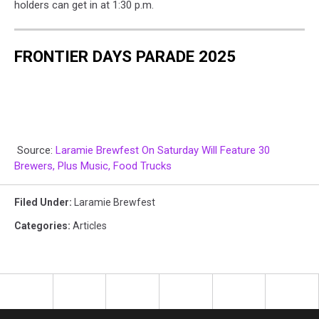
holders can get in at 1:30 p.m.
FRONTIER DAYS PARADE 2025
Source:
Laramie Brewfest On Saturday Will Feature 30
Brewers, Plus Music, Food Trucks
Filed Under
:
Laramie Brewfest
Categories
:
Articles