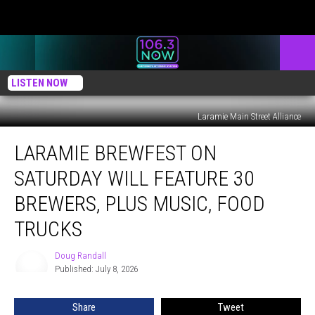
LISTEN NOW
Laramie Main Street Alliance
Laramie
LARAMIE BREWFEST ON
Brewfest
On
SATURDAY WILL FEATURE 30
Saturday
Will
BREWERS, PLUS MUSIC, FOOD
Feature
TRUCKS
30
Brewers,
Doug Randall
Plus
Doug
Published: July 8, 2026
Randall
Music,
Food
Trucks
Share
Tweet