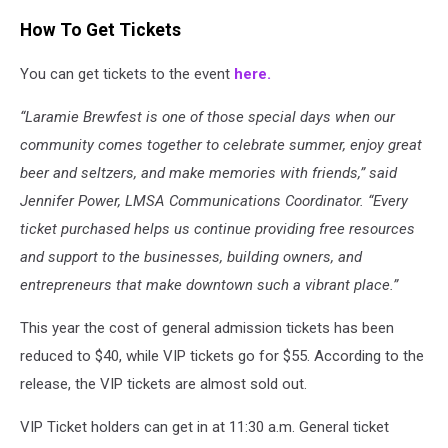
How To Get Tickets
You can get tickets to the event
here.
“Laramie Brewfest is one of those special days when our
community comes together to celebrate summer, enjoy great
beer and seltzers, and make memories with friends,” said
Jennifer Power, LMSA Communications Coordinator. “Every
ticket purchased helps us continue providing free resources
and support to the businesses, building owners, and
entrepreneurs that make downtown such a vibrant place.”
This year the cost of general admission tickets has been
reduced to $40, while VIP tickets go for $55. According to the
release, the VIP tickets are almost sold out.
VIP Ticket holders can get in at 11:30 a.m. General ticket