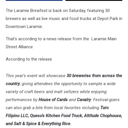
The Laramie Brewfest is back on Saturday, featuring 30
brewers as well as live music and food trucks at Depot Park in
Downtown Laramie.
That's according to a news release from the Laramie Main
Street Alliance
According to the release
This year’s event will showcase
30 breweries from across the
country
, giving attendees the opportunity to sample a wide
variety of craft beers and malt seltzers while enjoying
performances by
House of Cards
and
Cavalry
. Festival-goers
can also grab a bite from local favorites including
Turo
Filipino LLC, Queso’s Kitchen Food Truck, Altitude Chophouse,
and Salt & Spice & Everything Rice
.