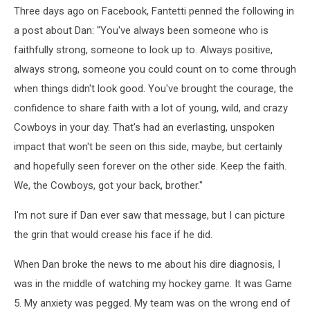
Three days ago on Facebook, Fantetti penned the following in
a post about Dan: "You've always been someone who is
faithfully strong, someone to look up to. Always positive,
always strong, someone you could count on to come through
when things didn't look good. You've brought the courage, the
confidence to share faith with a lot of young, wild, and crazy
Cowboys in your day. That's had an everlasting, unspoken
impact that won't be seen on this side, maybe, but certainly
and hopefully seen forever on the other side. Keep the faith.
We, the Cowboys, got your back, brother."
I'm not sure if Dan ever saw that message, but I can picture
the grin that would crease his face if he did.
When Dan broke the news to me about his dire diagnosis, I
was in the middle of watching my hockey game. It was Game
5. My anxiety was pegged. My team was on the wrong end of