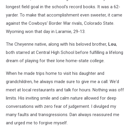
Dan
longest field goal in the school's record books. It was a 62-
Christopoulos./
yarder. To make that accomplishment even sweeter, it came
UW
against the Cowboys' Border War rivals, Colorado State.
courtesy
Wyoming won that day in Laramie, 29-13.
photo
The Cheyenne native, along with his beloved brother,
Lou
,
both starred at Central High School before fulfilling a lifelong
dream of playing for their lone home-state college.
When he made trips home to visit his daughter and
grandchildren, he always made sure to give me a call. We'd
meet at local restaurants and talk for hours. Nothing was off
limits. His inviting smile and calm nature allowed for deep
conversations with zero fear of judgement. I divulged my
many faults and transgressions. Dan always reassured me
and urged me to forgive myself.