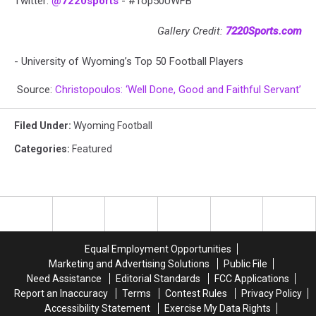
Twitter:
@7220sports
- #Top50UWFB
Gallery Credit:
7220Sports.com
- University of Wyoming’s Top 50 Football Players
Source:
Christopoulos: ‘Well Done, Good and Faithful Servant’
Filed Under
:
Wyoming Football
Categories
:
Featured
Equal Employment Opportunities
Marketing and Advertising Solutions
Public File
Need Assistance
Editorial Standards
FCC Applications
Report an Inaccuracy
Terms
Contest Rules
Privacy Policy
Accessibility Statement
Exercise My Data Rights