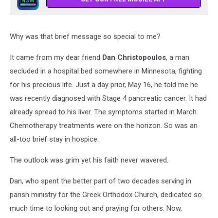
Why was that brief message so special to me?
It came from my dear friend
Dan Christopoulos
, a man
secluded in a hospital bed somewhere in Minnesota, fighting
for his precious life. Just a day prior, May 16, he told me he
was recently diagnosed with Stage 4 pancreatic cancer. It had
already spread to his liver. The symptoms started in March.
Chemotherapy treatments were on the horizon. So was an
all-too brief stay in hospice.
The outlook was grim yet his faith never wavered.
Dan, who spent the better part of two decades serving in
parish ministry for the Greek Orthodox Church, dedicated so
much time to looking out and praying for others. Now,