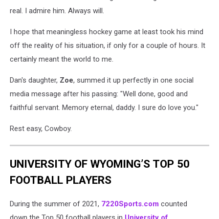
real. I admire him. Always will.
I hope that meaningless hockey game at least took his mind
off the reality of his situation, if only for a couple of hours. It
certainly meant the world to me.
Dan's daughter,
Zoe
, summed it up perfectly in one social
media message after his passing: "Well done, good and
faithful servant. Memory eternal, daddy. I sure do love you."
Rest easy, Cowboy.
UNIVERSITY OF WYOMING’S TOP 50
FOOTBALL PLAYERS
During the summer of 2021,
7220Sports.com
counted
down the Top 50 football players in
University of