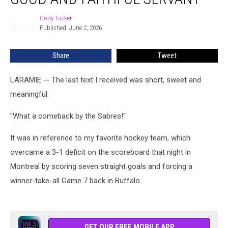
Good
and
Cody Tucker
Cody
Faithful
Published: June 2, 2026
Tucker
Servant’
Share
Tweet
LARAMIE -- The last text I received was short, sweet and
meaningful.
"What a comeback by the Sabres!"
It was in reference to my favorite hockey team, which
overcame a 3-1 deficit on the scoreboard that night in
Montreal by scoring seven straight goals and forcing a
winner-take-all Game 7 back in Buffalo.
GET OUR FREE MOBILE APP